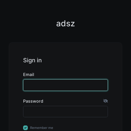
adsz
Sign in
Email
Password
Remember me