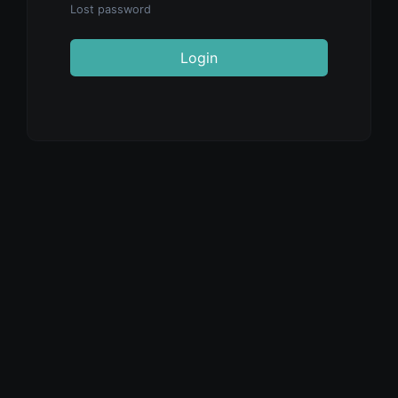
Lost password
Login