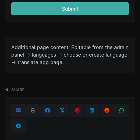
Submit
Additional page content: Editable from the admin
panel -> languages -> choose or create language
-> translate app page.
SHARE