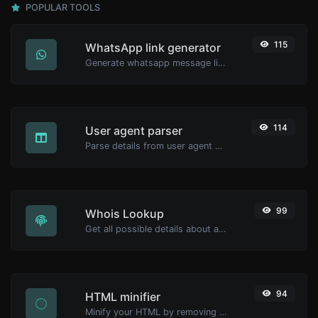
POPULAR TOOLS
115
WhatsApp link generator
Generate whatsapp message links with ease.
114
User agent parser
Parse details from user agent strings.
99
Whois Lookup
Get all possible details about a domain name.
94
HTML minifier
Minify your HTML by removing all the unnecessary characters.