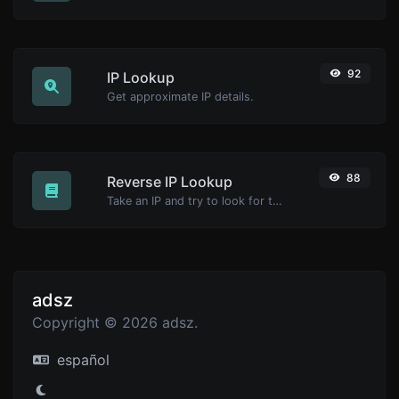
92
IP Lookup
Get approximate IP details.
88
Reverse IP Lookup
Take an IP and try to look for the domain/host associated with it.
adsz
Copyright © 2026 adsz.
español