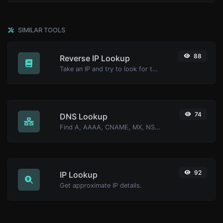
SIMILAR TOOLS
88
Reverse IP Lookup
Take an IP and try to look for the domain/host associated with it.
74
DNS Lookup
Find A, AAAA, CNAME, MX, NS, TXT, SOA DNS records of a host.
92
IP Lookup
Get approximate IP details.