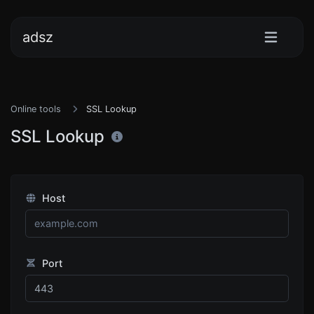
adsz
Online tools
SSL Lookup
SSL Lookup
Host
Port