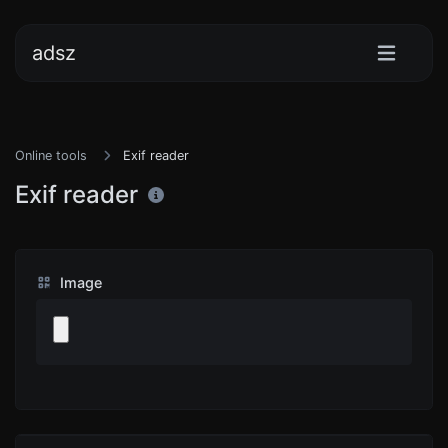
adsz
Online tools
Exif reader
Exif reader
Image