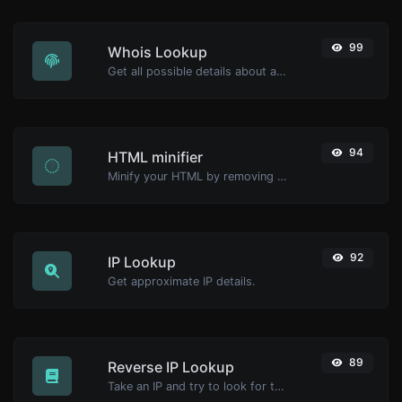
99
Whois Lookup
Get all possible details about a domain name.
94
HTML minifier
Minify your HTML by removing all the unnecessary characters.
92
IP Lookup
Get approximate IP details.
89
Reverse IP Lookup
Take an IP and try to look for the domain/host associated with it.