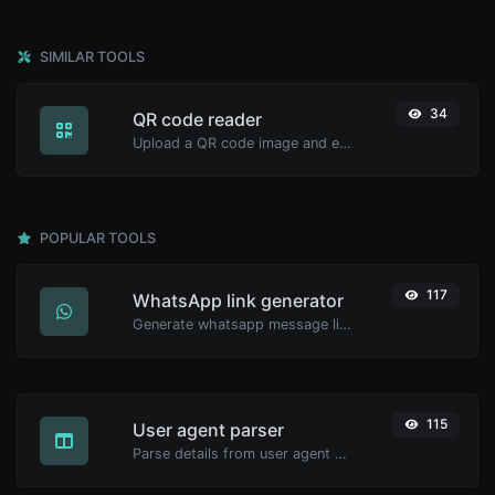
SIMILAR TOOLS
34
QR code reader
Upload a QR code image and extract the data out of it.
POPULAR TOOLS
117
WhatsApp link generator
Generate whatsapp message links with ease.
115
User agent parser
Parse details from user agent strings.