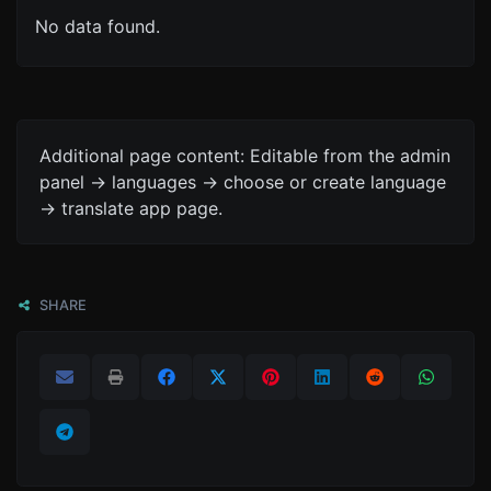
No data found.
Additional page content: Editable from the admin
panel -> languages -> choose or create language
-> translate app page.
SHARE