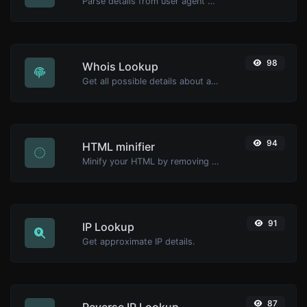
Parse details from user agent strings.
98
Whois Lookup
Get all possible details about a domain name.
94
HTML minifier
Minify your HTML by removing all the unnecessary characters.
91
IP Lookup
Get approximate IP details.
87
Reverse IP Lookup