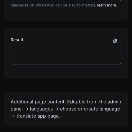
Messages on WhatsApp can be also formatted,
learn more
.
Result
Additional page content: Editable from the admin
panel -> languages -> choose or create language
-> translate app page.