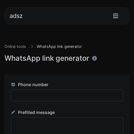
adsz
Online tools
WhatsApp link generator
WhatsApp link generator
Phone number
Prefilled message