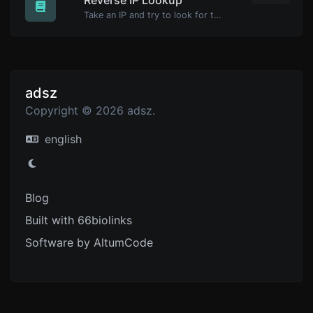
Take an IP and try to look for the domain/host associated with it.
adsz
Copyright © 2026 adsz.
english
Blog
Built with 66biolinks
Software by AltumCode