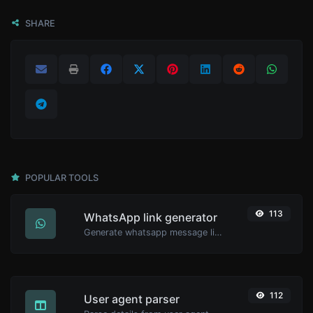
SHARE
POPULAR TOOLS
113
WhatsApp link generator
Generate whatsapp message links with ease.
112
User agent parser