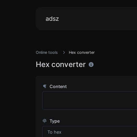
adsz
Online tools
Hex converter
Hex converter
Content
Type