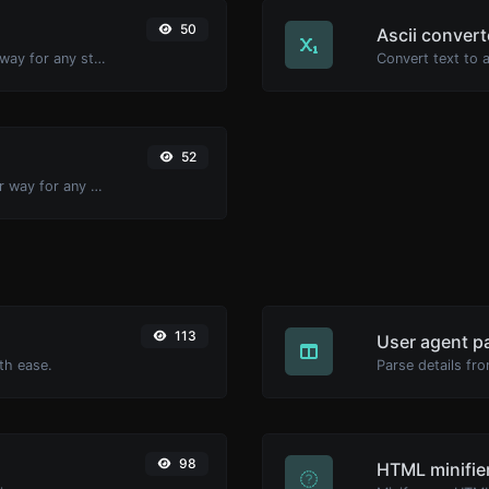
50
Ascii convert
Convert text to binary and the other way for any string input.
52
Convert text to decimal and the other way for any string input.
113
User agent p
th ease.
Parse details fro
98
HTML minifie