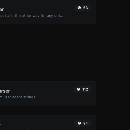
63
er
Convert text to ascii and the other way for any string input.
112
arser
m user agent strings.
94
r