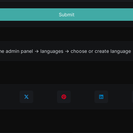
Submit
the admin panel -> languages -> choose or create language 