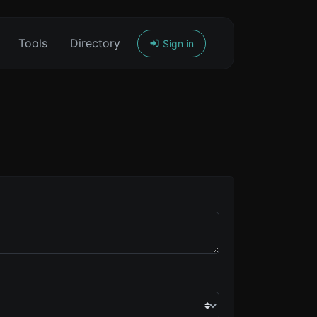
Tools
Directory
Sign in