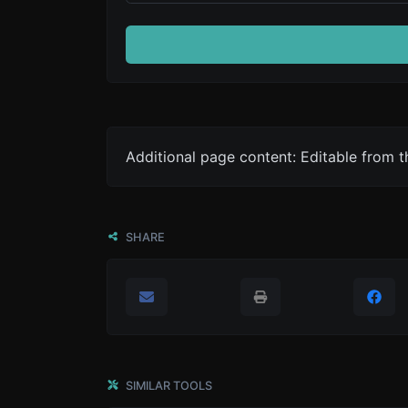
Additional page content: Editable from 
SHARE
SIMILAR TOOLS