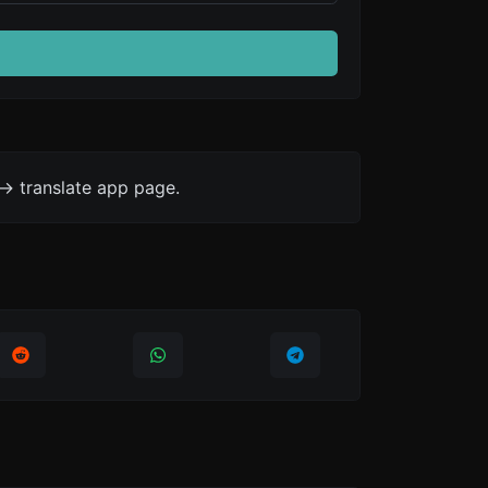
-> translate app page.