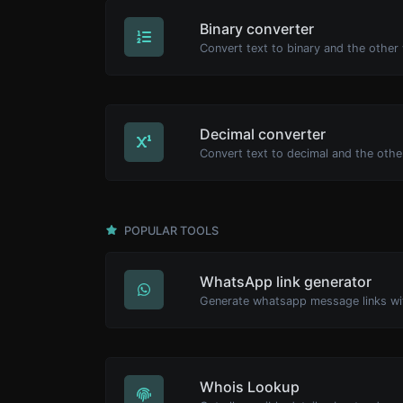
Binary converter
Decimal converter
POPULAR TOOLS
WhatsApp link generator
Generate whatsapp message links wi
Whois Lookup