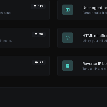
113
User agent p
th ease.
Parse details fro
98
HTML minifie
ain name.
91
Reverse IP L