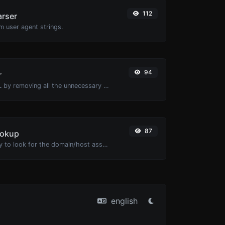
112
arser
m user agent strings.
94
r
Minify your HTML by removing all the unnecessary characters.
87
ookup
Take an IP and try to look for the domain/host associated with it.
english