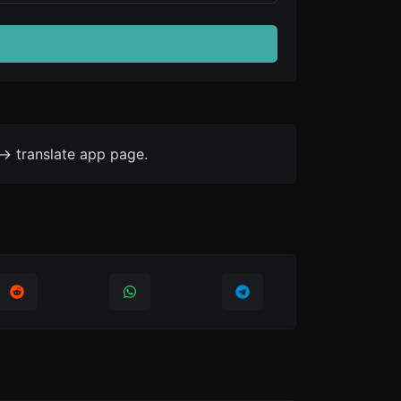
-> translate app page.