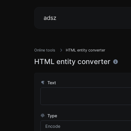
adsz
Online tools
HTML entity converter
HTML entity converter
Text
Type