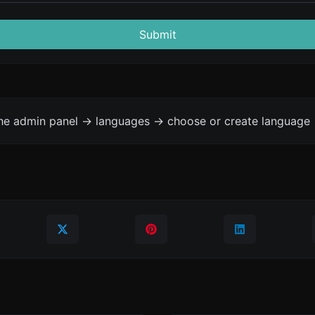
Submit
the admin panel -> languages -> choose or create language 