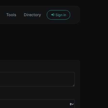
Tools
Directory
Sign in