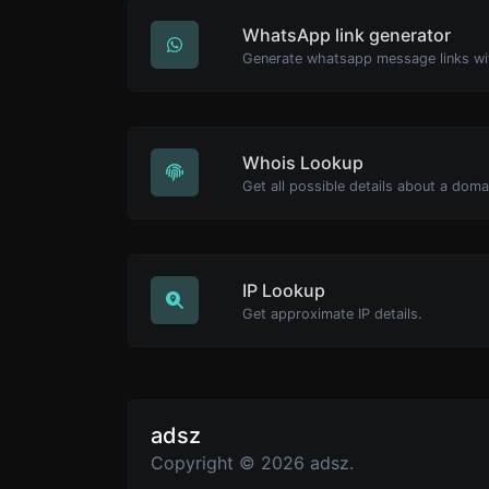
WhatsApp link generator
Generate whatsapp message links wi
Whois Lookup
Get all possible details about a dom
IP Lookup
Get approximate IP details.
adsz
Copyright © 2026 adsz.