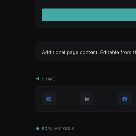
Additional page content: Editable from 
SHARE
POPULAR TOOLS