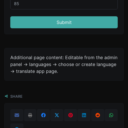
Submit
Additional page content: Editable from the admin
panel -> languages -> choose or create language
-> translate app page.
SHARE