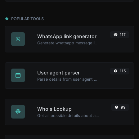
POPULAR TOOLS
117
WhatsApp link generator
Generate whatsapp message links with ease.
115
User agent parser
Parse details from user agent strings.
99
Whois Lookup
Get all possible details about a domain name.