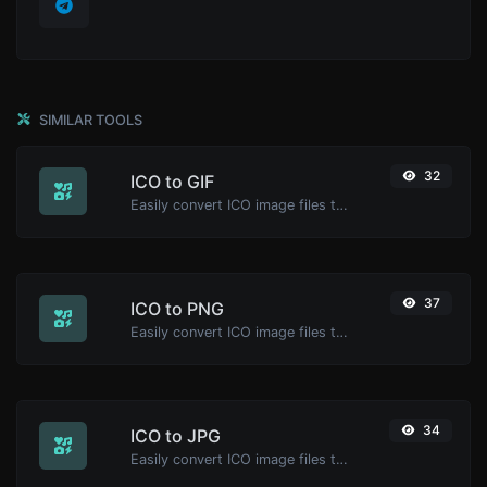
SIMILAR TOOLS
32
ICO to GIF
Easily convert ICO image files to GIF.
37
ICO to PNG
Easily convert ICO image files to PNG.
34
ICO to JPG
Easily convert ICO image files to JPG.