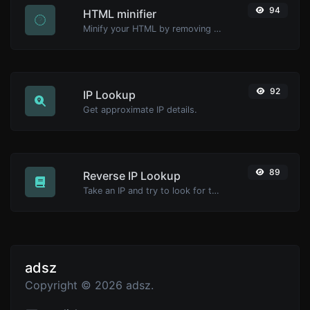
94
HTML minifier
Minify your HTML by removing all the unnecessary characters.
92
IP Lookup
Get approximate IP details.
89
Reverse IP Lookup
Take an IP and try to look for the domain/host associated with it.
adsz
Copyright © 2026 adsz.