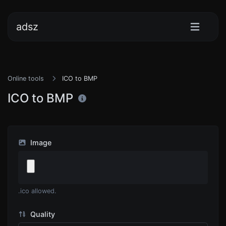
adsz
Online tools
ICO to BMP
ICO to BMP
Image
.ico allowed.
Quality