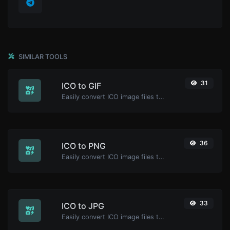
SIMILAR TOOLS
31
ICO to GIF
Easily convert ICO image files to GIF.
36
ICO to PNG
Easily convert ICO image files to PNG.
33
ICO to JPG
Easily convert ICO image files to JPG.