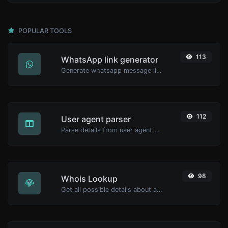
POPULAR TOOLS
113
WhatsApp link generator
Generate whatsapp message links with ease.
112
User agent parser
Parse details from user agent strings.
98
Whois Lookup
Get all possible details about a domain name.