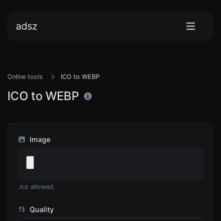
adsz
Online tools
ICO to WEBP
ICO to WEBP
Image
.ico allowed.
Quality