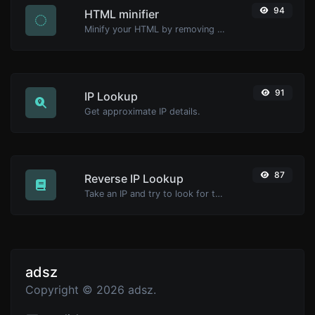
94
HTML minifier
Minify your HTML by removing all the unnecessary characters.
91
IP Lookup
Get approximate IP details.
87
Reverse IP Lookup
Take an IP and try to look for the domain/host associated with it.
adsz
Copyright © 2026 adsz.