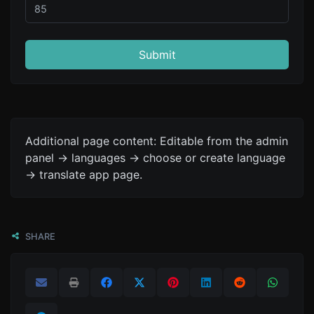
Submit
Additional page content: Editable from the admin
panel -> languages -> choose or create language
-> translate app page.
SHARE