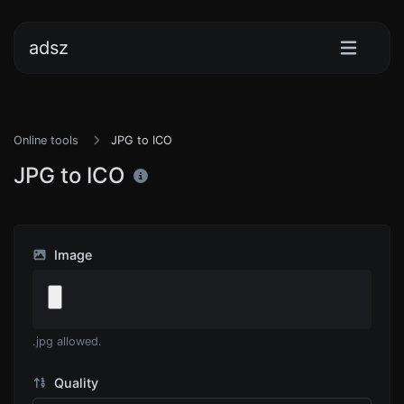
adsz
Online tools
JPG to ICO
JPG to ICO
Image
.jpg allowed.
Quality