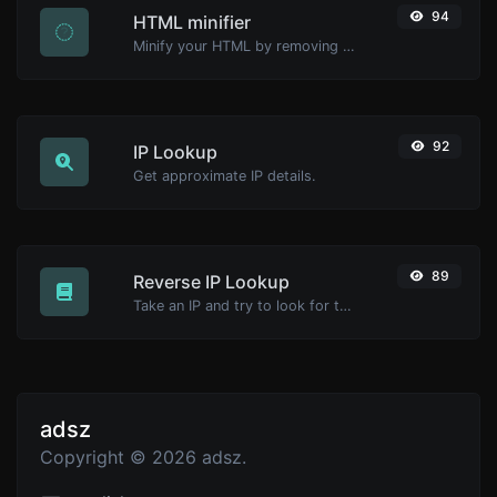
94
HTML minifier
Minify your HTML by removing all the unnecessary characters.
92
IP Lookup
Get approximate IP details.
89
Reverse IP Lookup
Take an IP and try to look for the domain/host associated with it.
adsz
Copyright © 2026 adsz.