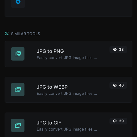
SIMILAR TOOLS
38
JPG to PNG
Easily convert JPG image files to PNG.
46
JPG to WEBP
Easily convert JPG image files to WEBP.
39
JPG to GIF
Easily convert JPG image files to GIF.