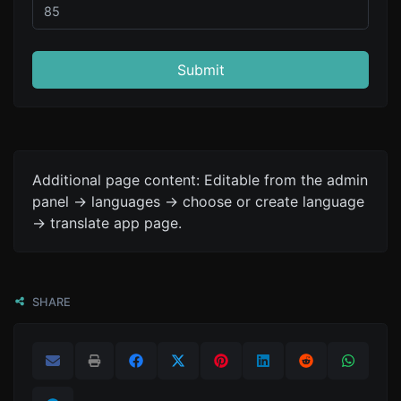
Submit
Additional page content: Editable from the admin
panel -> languages -> choose or create language
-> translate app page.
SHARE