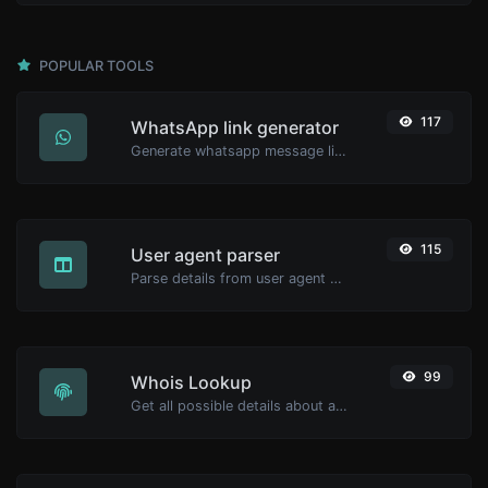
POPULAR TOOLS
117
WhatsApp link generator
Generate whatsapp message links with ease.
115
User agent parser
Parse details from user agent strings.
99
Whois Lookup
Get all possible details about a domain name.