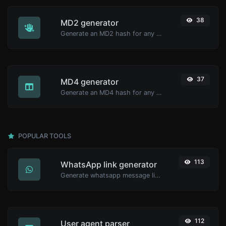
38
MD2 generator
Generate an MD2 hash for any string input.
37
MD4 generator
Generate an MD4 hash for any string input.
POPULAR TOOLS
113
WhatsApp link generator
Generate whatsapp message links with ease.
112
User agent parser