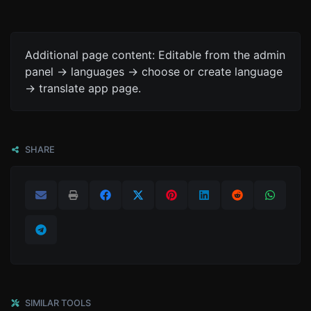
Additional page content: Editable from the admin
panel -> languages -> choose or create language
-> translate app page.
SHARE
SIMILAR TOOLS