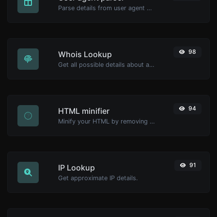
Parse details from user agent strings.
98
Whois Lookup
Get all possible details about a domain name.
94
HTML minifier
Minify your HTML by removing all the unnecessary characters.
91
IP Lookup
Get approximate IP details.