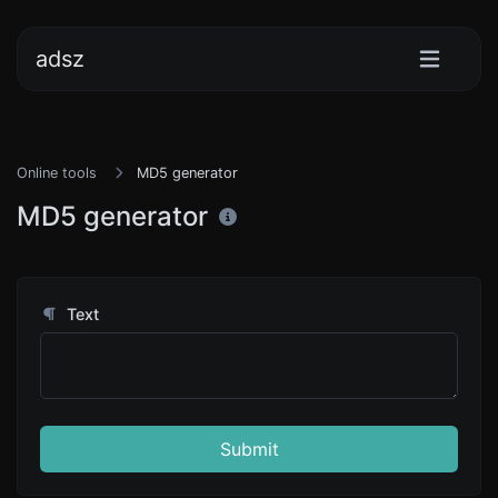
adsz
Online tools
MD5 generator
MD5 generator
Text
Submit