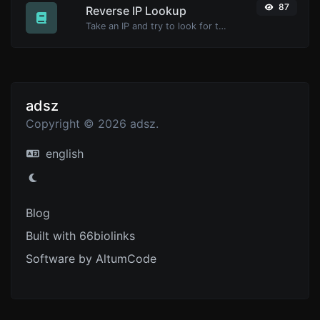
87
Reverse IP Lookup
Take an IP and try to look for the domain/host associated with it.
adsz
Copyright © 2026 adsz.
english
Blog
Built with 66biolinks
Software by AltumCode