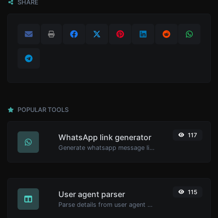
SHARE
POPULAR TOOLS
117
WhatsApp link generator
Generate whatsapp message links with ease.
115
User agent parser
Parse details from user agent strings.