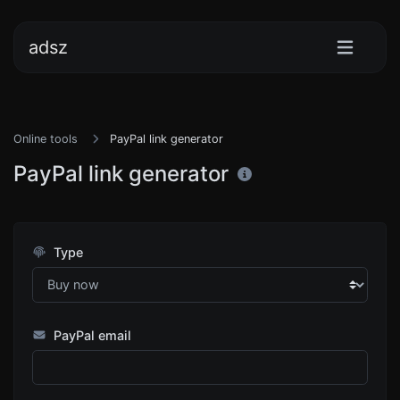
adsz
Online tools
PayPal link generator
PayPal link generator
Type
PayPal email