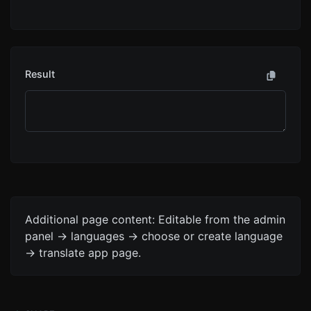
Result
Additional page content: Editable from the admin
panel -> languages -> choose or create language
-> translate app page.