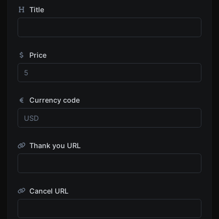
Title
Price
Currency code
Thank you URL
Cancel URL