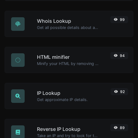
99
Whois Lookup
Get all possible details about a domain name.
94
HTML minifier
Minify your HTML by removing all the unnecessary characters.
92
IP Lookup
Get approximate IP details.
89
Reverse IP Lookup
Take an IP and try to look for the domain/host associated with it.