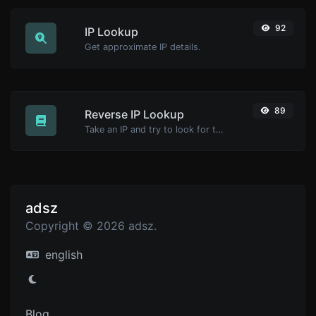
92
IP Lookup
Get approximate IP details.
89
Reverse IP Lookup
Take an IP and try to look for the domain/host associated with it.
adsz
Copyright © 2026 adsz.
english
Blog