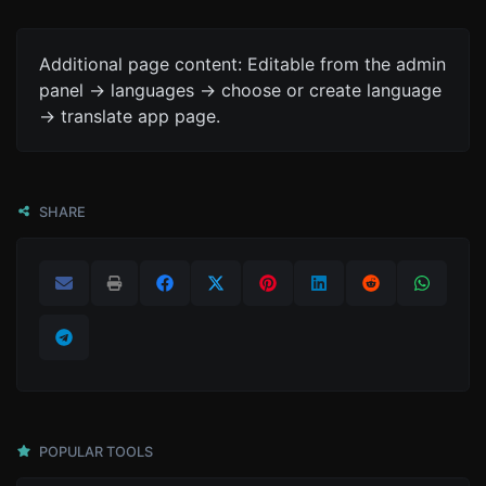
Additional page content: Editable from the admin
panel -> languages -> choose or create language
-> translate app page.
SHARE
POPULAR TOOLS