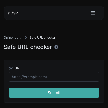
adsz
Online tools
Safe URL checker
Safe URL checker
URL
Submit