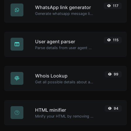
117
WhatsApp link generator
Generate whatsapp message links with ease.
115
User agent parser
Parse details from user agent strings.
99
Whois Lookup
Get all possible details about a domain name.
94
HTML minifier
Minify your HTML by removing all the unnecessary characters.