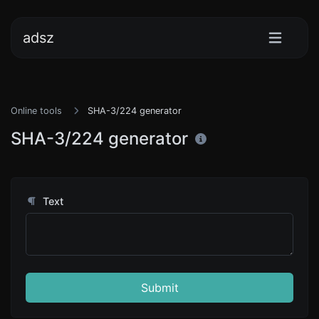
adsz
Online tools
SHA-3/224 generator
SHA-3/224 generator
Text
Submit