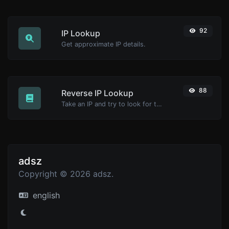
92
IP Lookup
Get approximate IP details.
88
Reverse IP Lookup
Take an IP and try to look for the domain/host associated with it.
adsz
Copyright © 2026 adsz.
english