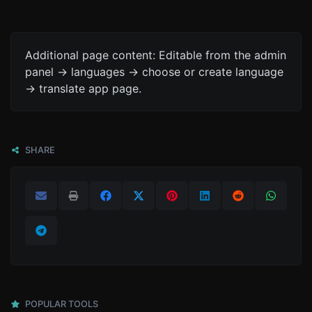
Additional page content: Editable from the admin
panel -> languages -> choose or create language
-> translate app page.
SHARE
POPULAR TOOLS