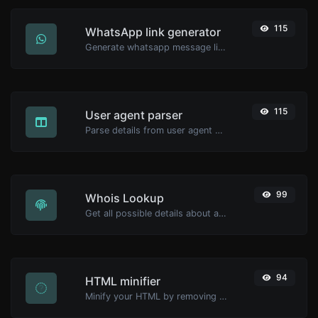
115
WhatsApp link generator
Generate whatsapp message links with ease.
115
User agent parser
Parse details from user agent strings.
99
Whois Lookup
Get all possible details about a domain name.
94
HTML minifier
Minify your HTML by removing all the unnecessary characters.