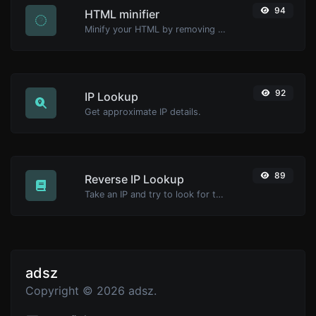
94
HTML minifier
Minify your HTML by removing all the unnecessary characters.
92
IP Lookup
Get approximate IP details.
89
Reverse IP Lookup
Take an IP and try to look for the domain/host associated with it.
adsz
Copyright © 2026 adsz.