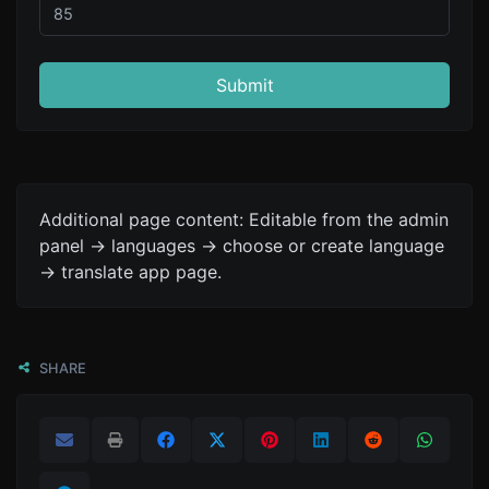
Submit
Additional page content: Editable from the admin
panel -> languages -> choose or create language
-> translate app page.
SHARE