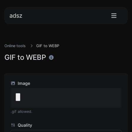
adsz
Online tools
GIF to WEBP
GIF to WEBP
Image
.gif allowed.
Quality