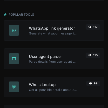
POPULAR TOOLS
117
WhatsApp link generator
Generate whatsapp message links with ease.
115
User agent parser
Parse details from user agent strings.
99
Whois Lookup
Get all possible details about a domain name.