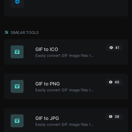
SIMILAR TOOLS
41
GIF to ICO
Easily convert GIF image files to ICO.
40
GIF to PNG
Easily convert GIF image files to PNG.
38
GIF to JPG
Easily convert GIF image files to JPG.