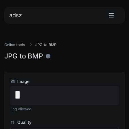
adsz
Online tools
JPG to BMP
JPG to BMP
Image
.jpg allowed.
Quality