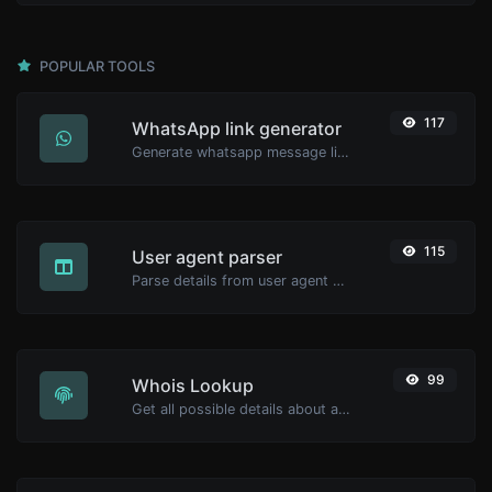
POPULAR TOOLS
117
WhatsApp link generator
Generate whatsapp message links with ease.
115
User agent parser
Parse details from user agent strings.
99
Whois Lookup
Get all possible details about a domain name.