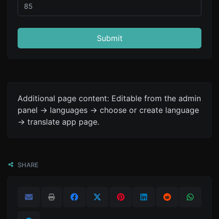
Submit
Additional page content: Editable from the admin
panel -> languages -> choose or create language
-> translate app page.
SHARE