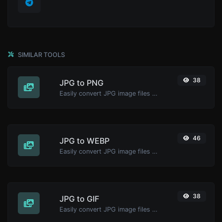
SIMILAR TOOLS
38
JPG to PNG
Easily convert JPG image files to PNG.
46
JPG to WEBP
Easily convert JPG image files to WEBP.
38
JPG to GIF
Easily convert JPG image files to GIF.