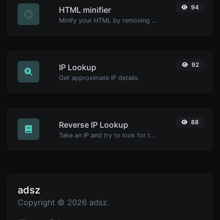
94
HTML minifier
Minify your HTML by removing all the unnecessary characters.
92
IP Lookup
Get approximate IP details.
88
Reverse IP Lookup
Take an IP and try to look for the domain/host associated with it.
adsz
Copyright © 2026 adsz.