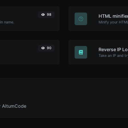
98
HTML minifie
ain name.
90
Reverse IP L
y AltumCode