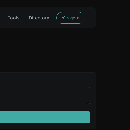
Tools
Directory
Sign in