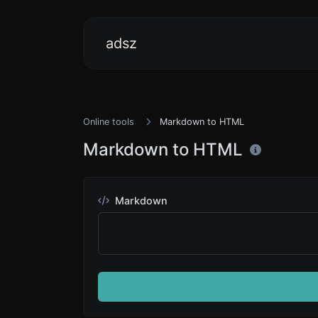
adsz
Online tools
Markdown to HTML
Markdown to HTML
Markdown