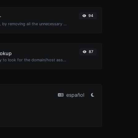
94
r
Minify your HTML by removing all the unnecessary characters.
87
ookup
Take an IP and try to look for the domain/host associated with it.
español