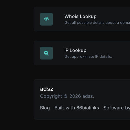
Whois Lookup
Get all possible details about a dom
IP Lookup
Get approximate IP details.
adsz
Copyright © 2026 adsz.
Blog
Built with 66biolinks
Software b