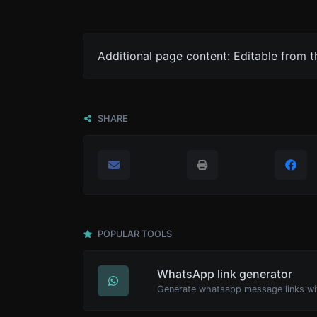
Additional page content: Editable from 
SHARE
POPULAR TOOLS
WhatsApp link generator
Generate whatsapp message links wi