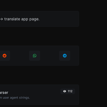
-> translate app page.
112
arser
m user agent strings.