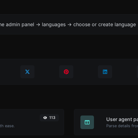
the admin panel -> languages -> choose or create language 
113
User agent p
th ease.
Parse details fro