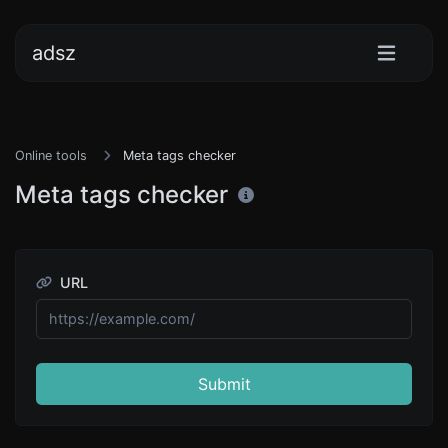
adsz
Online tools
Meta tags checker
Meta tags checker
URL
Submit