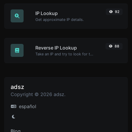
92
IP Lookup
Get approximate IP details.
88
Reverse IP Lookup
Take an IP and try to look for the domain/host associated with it.
adsz
Copyright © 2026 adsz.
español
Blog