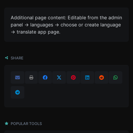
Additional page content: Editable from the admin
panel -> languages -> choose or create language
-> translate app page.
SHARE
POPULAR TOOLS