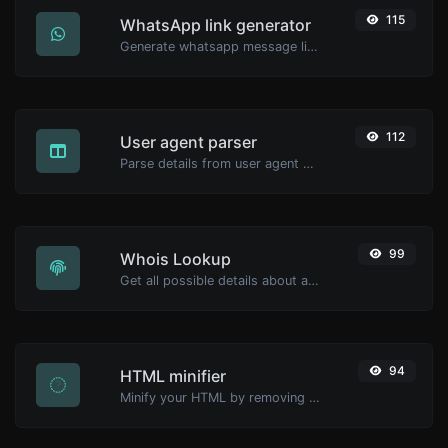
115
WhatsApp link generator
Generate whatsapp message links with ease.
112
User agent parser
Parse details from user agent strings.
99
Whois Lookup
Get all possible details about a domain name.
94
HTML minifier
Minify your HTML by removing all the unnecessary characters.