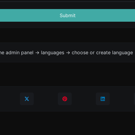
Submit
the admin panel -> languages -> choose or create language 