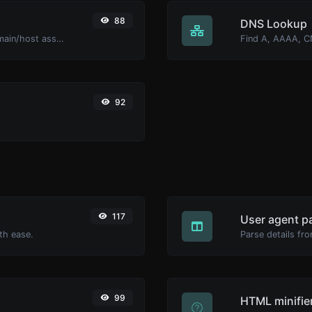
88
DNS Lookup
Take an IP and try to look for the domain/host associated with it.
92
117
User agent p
th ease.
Parse details fro
99
HTML minifie