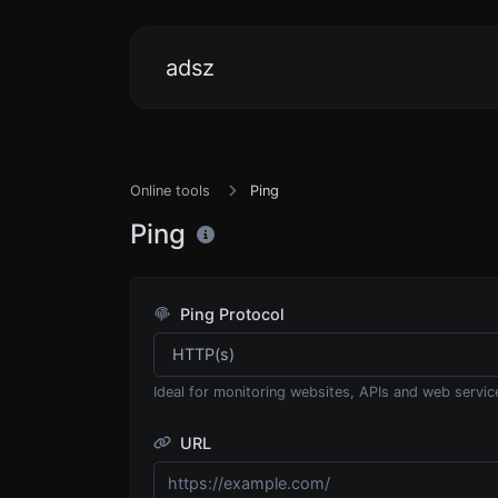
adsz
Online tools
Ping
Ping
Ping Protocol
Ideal for monitoring websites, APIs and web servic
URL