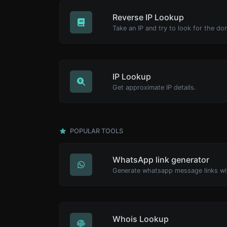
Reverse IP Lookup
IP Lookup
Get approximate IP details.
POPULAR TOOLS
WhatsApp link generator
Generate whatsapp message links wi
Whois Lookup