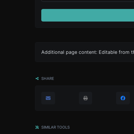
Additional page content: Editable from 
SHARE
SIMILAR TOOLS