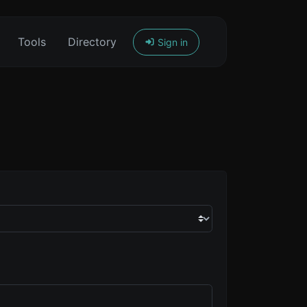
Tools
Directory
Sign in