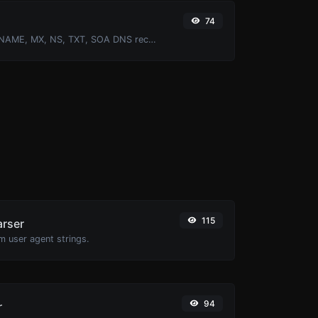
74
Find A, AAAA, CNAME, MX, NS, TXT, SOA DNS records of a host.
115
arser
m user agent strings.
94
r