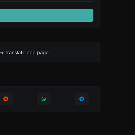
-> translate app page.