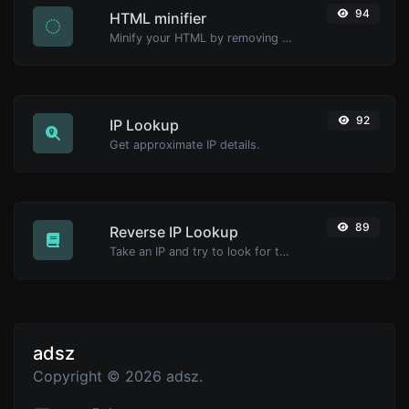
94
HTML minifier
Minify your HTML by removing all the unnecessary characters.
92
IP Lookup
Get approximate IP details.
89
Reverse IP Lookup
Take an IP and try to look for the domain/host associated with it.
adsz
Copyright © 2026 adsz.