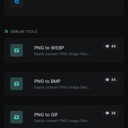
SIMILAR TOOLS
48
PNG to WEBP
Easily convert PNG image files to WEBP.
44
PNG to BMP
Easily convert PNG image files to BMP.
38
PNG to GIF
Easily convert PNG image files to GIF.