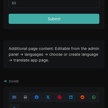
Submit
Additional page content: Editable from the admin
panel -> languages -> choose or create language
-> translate app page.
SHARE