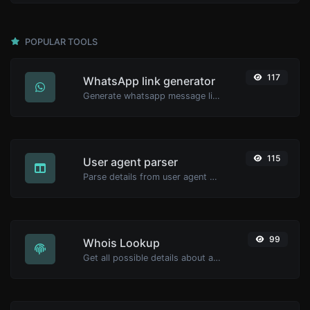
POPULAR TOOLS
117
WhatsApp link generator
Generate whatsapp message links with ease.
115
User agent parser
Parse details from user agent strings.
99
Whois Lookup
Get all possible details about a domain name.