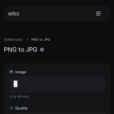
adsz
Online tools
PNG to JPG
PNG to JPG
Image
.png allowed.
Quality