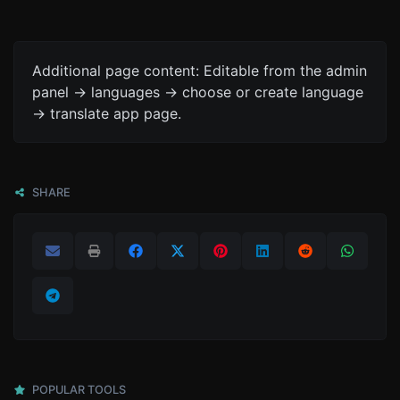
Additional page content: Editable from the admin
panel -> languages -> choose or create language
-> translate app page.
SHARE
POPULAR TOOLS