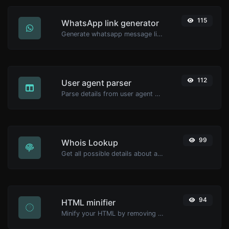
115
WhatsApp link generator
Generate whatsapp message links with ease.
112
User agent parser
Parse details from user agent strings.
99
Whois Lookup
Get all possible details about a domain name.
94
HTML minifier
Minify your HTML by removing all the unnecessary characters.