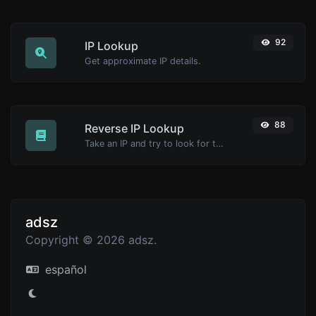
92
IP Lookup
Get approximate IP details.
88
Reverse IP Lookup
Take an IP and try to look for the domain/host associated with it.
adsz
Copyright © 2026 adsz.
español