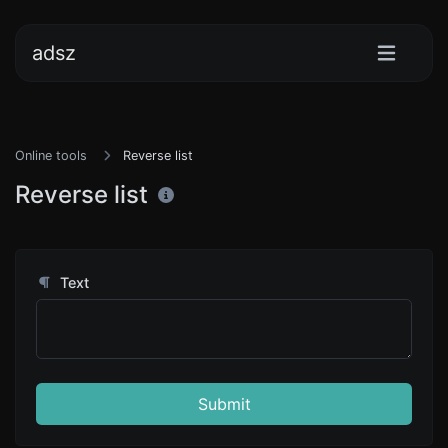
adsz
Online tools
Reverse list
Reverse list
Text
Submit