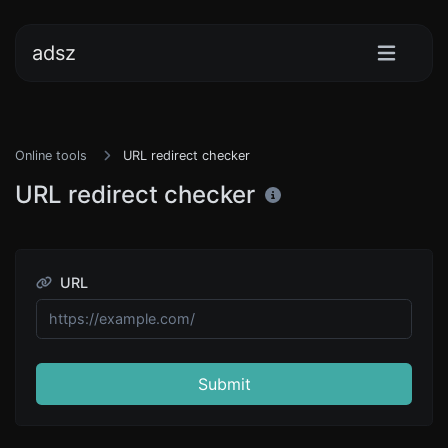
adsz
Online tools
URL redirect checker
URL redirect checker
URL
Submit