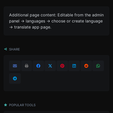
Additional page content: Editable from the admin
panel -> languages -> choose or create language
-> translate app page.
SHARE
POPULAR TOOLS