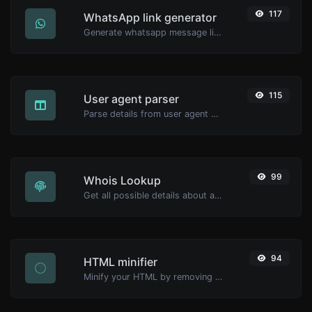
117
WhatsApp link generator
Generate whatsapp message links with ease.
115
User agent parser
Parse details from user agent strings.
99
Whois Lookup
Get all possible details about a domain name.
94
HTML minifier
Minify your HTML by removing all the unnecessary characters.