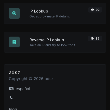
92
IP Lookup
Get approximate IP details.
89
Reverse IP Lookup
Take an IP and try to look for the domain/host associated with it.
adsz
Copyright © 2026 adsz.
español
Blog