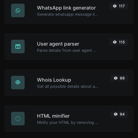
117
WhatsApp link generator
Generate whatsapp message links with ease.
115
User agent parser
Parse details from user agent strings.
99
Whois Lookup
Get all possible details about a domain name.
94
HTML minifier
Minify your HTML by removing all the unnecessary characters.