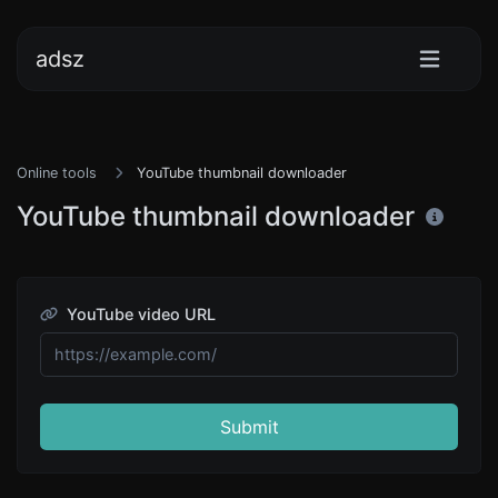
adsz
Online tools
YouTube thumbnail downloader
YouTube thumbnail downloader
YouTube video URL
Submit