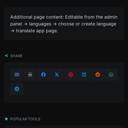
Additional page content: Editable from the admin
panel -> languages -> choose or create language
-> translate app page.
SHARE
POPULAR TOOLS