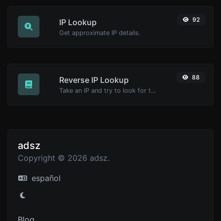
92
IP Lookup
Get approximate IP details.
88
Reverse IP Lookup
Take an IP and try to look for the domain/host associated with it.
adsz
Copyright © 2026 adsz.
español
Blog