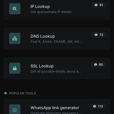
91
IP Lookup
Get approximate IP details.
72
DNS Lookup
Find A, AAAA, CNAME, MX, NS, TXT, SOA DNS records of a host.
80
SSL Lookup
Get all possible details about an SSL certificate.
POPULAR TOOLS
113
WhatsApp link generator
Generate whatsapp message links with ease.