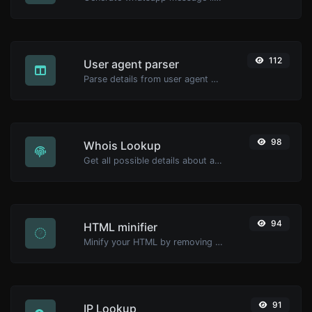
112
User agent parser
Parse details from user agent strings.
98
Whois Lookup
Get all possible details about a domain name.
94
HTML minifier
Minify your HTML by removing all the unnecessary characters.
91
IP Lookup