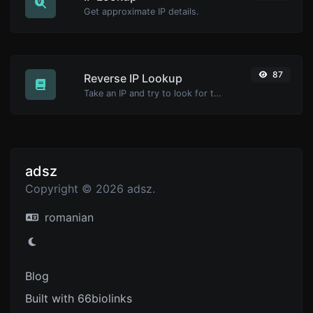
Get approximate IP details.
87
Reverse IP Lookup
Take an IP and try to look for the domain/host associated with it.
adsz
Copyright © 2026 adsz.
romanian
Blog
Built with 66biolinks