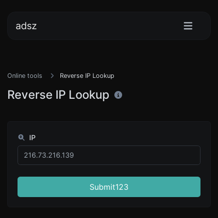
adsz
Online tools
Reverse IP Lookup
Reverse IP Lookup
IP
Submit123