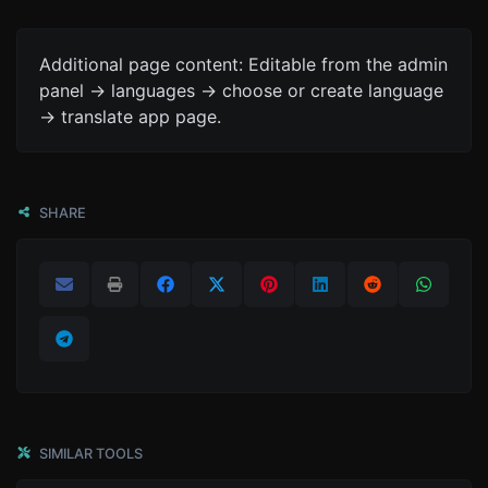
Additional page content: Editable from the admin
panel -> languages -> choose or create language
-> translate app page.
SHARE
SIMILAR TOOLS