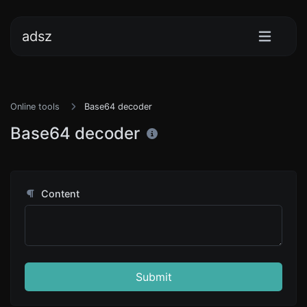
adsz
Online tools
Base64 decoder
Base64 decoder
Content
Submit