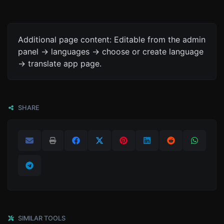
Additional page content: Editable from the admin
panel -> languages -> choose or create language
-> translate app page.
SHARE
SIMILAR TOOLS