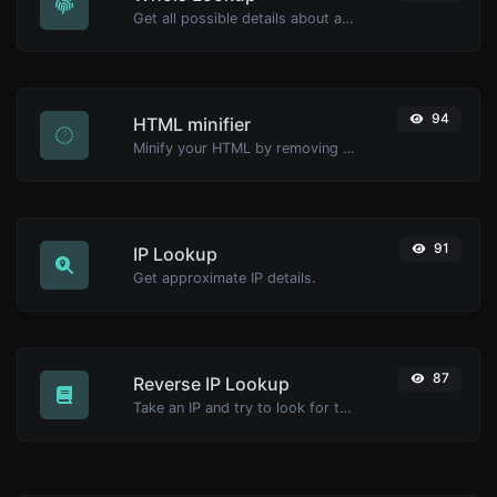
Get all possible details about a domain name.
94
HTML minifier
Minify your HTML by removing all the unnecessary characters.
91
IP Lookup
Get approximate IP details.
87
Reverse IP Lookup
Take an IP and try to look for the domain/host associated with it.