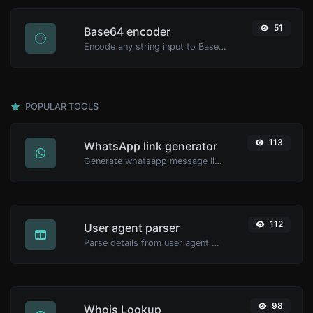
51
Base64 encoder
Encode any string input to Base64.
POPULAR TOOLS
113
WhatsApp link generator
Generate whatsapp message links with ease.
112
User agent parser
Parse details from user agent strings.
98
Whois Lookup