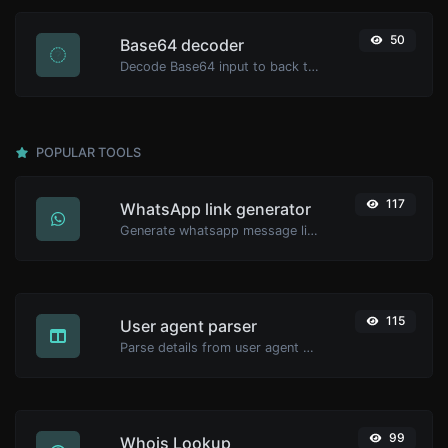
50
Base64 decoder
Decode Base64 input to back to string.
POPULAR TOOLS
117
WhatsApp link generator
Generate whatsapp message links with ease.
115
User agent parser
Parse details from user agent strings.
99
Whois Lookup