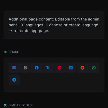
Additional page content: Editable from the admin
panel -> languages -> choose or create language
-> translate app page.
SHARE
SIMILAR TOOLS