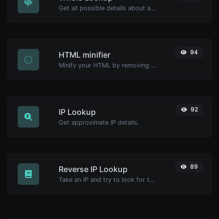
Get all possible details about a domain name.
94
HTML minifier
Minify your HTML by removing all the unnecessary characters.
92
IP Lookup
Get approximate IP details.
89
Reverse IP Lookup
Take an IP and try to look for the domain/host associated with it.