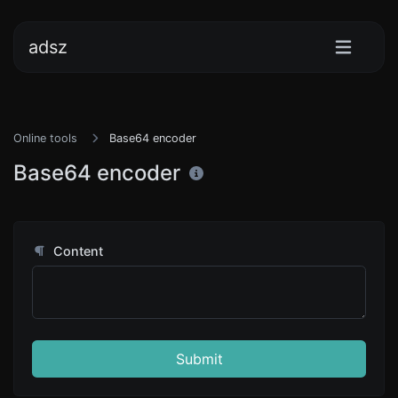
adsz
Online tools
Base64 encoder
Base64 encoder
Content
Submit