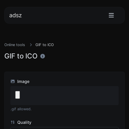
adsz
Online tools
GIF to ICO
GIF to ICO
Image
.gif allowed.
Quality