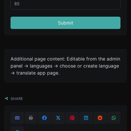
Submit
Additional page content: Editable from the admin
panel -> languages -> choose or create language
-> translate app page.
SHARE