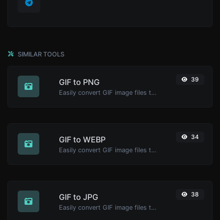
SIMILAR TOOLS
39
GIF to PNG
Easily convert GIF image files to PNG.
34
GIF to WEBP
Easily convert GIF image files to WEBP.
38
GIF to JPG
Easily convert GIF image files to JPG.