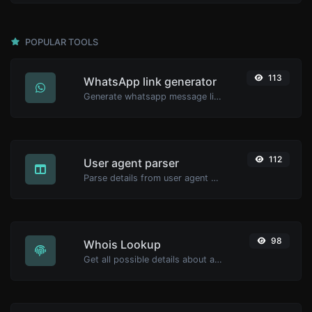
POPULAR TOOLS
113
WhatsApp link generator
Generate whatsapp message links with ease.
112
User agent parser
Parse details from user agent strings.
98
Whois Lookup
Get all possible details about a domain name.