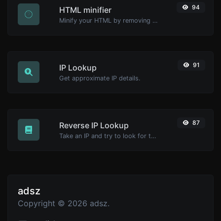
94
HTML minifier
Minify your HTML by removing all the unnecessary characters.
91
IP Lookup
Get approximate IP details.
87
Reverse IP Lookup
Take an IP and try to look for the domain/host associated with it.
adsz
Copyright © 2026 adsz.