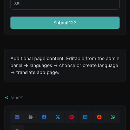
Submit123
Additional page content: Editable from the admin
panel -> languages -> choose or create language
-> translate app page.
SHARE