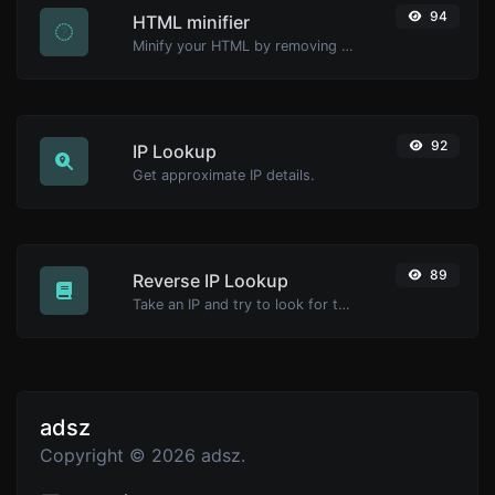
94
HTML minifier
Minify your HTML by removing all the unnecessary characters.
92
IP Lookup
Get approximate IP details.
89
Reverse IP Lookup
Take an IP and try to look for the domain/host associated with it.
adsz
Copyright © 2026 adsz.