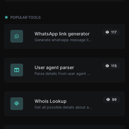
POPULAR TOOLS
117
WhatsApp link generator
Generate whatsapp message links with ease.
115
User agent parser
Parse details from user agent strings.
99
Whois Lookup
Get all possible details about a domain name.