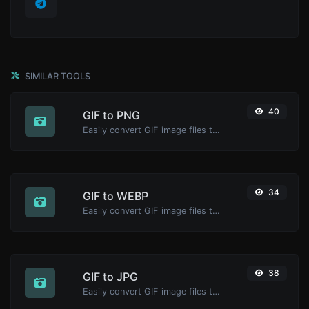
SIMILAR TOOLS
40
GIF to PNG
Easily convert GIF image files to PNG.
34
GIF to WEBP
Easily convert GIF image files to WEBP.
38
GIF to JPG
Easily convert GIF image files to JPG.