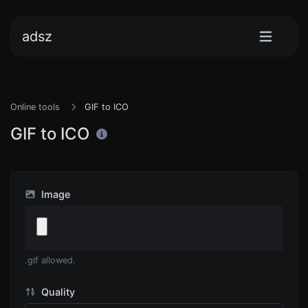
adsz
Online tools
GIF to ICO
GIF to ICO
Image
.gif allowed.
Quality