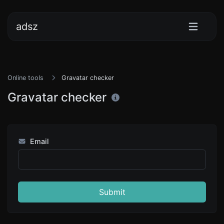
adsz
Online tools
Gravatar checker
Gravatar checker
Email
Submit