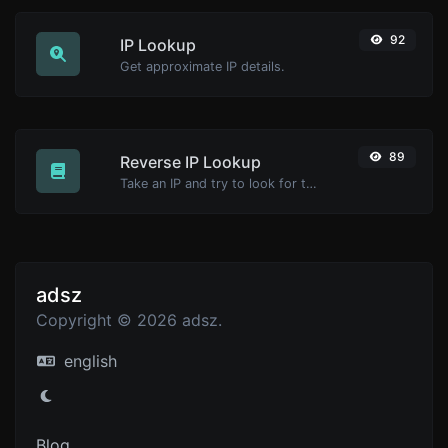
92
IP Lookup
Get approximate IP details.
89
Reverse IP Lookup
Take an IP and try to look for the domain/host associated with it.
adsz
Copyright © 2026 adsz.
english
Blog