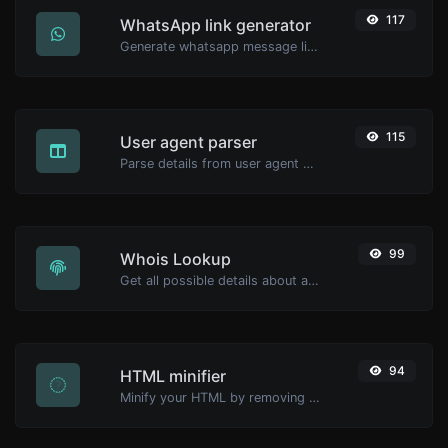
117
WhatsApp link generator
Generate whatsapp message links with ease.
115
User agent parser
Parse details from user agent strings.
99
Whois Lookup
Get all possible details about a domain name.
94
HTML minifier
Minify your HTML by removing all the unnecessary characters.