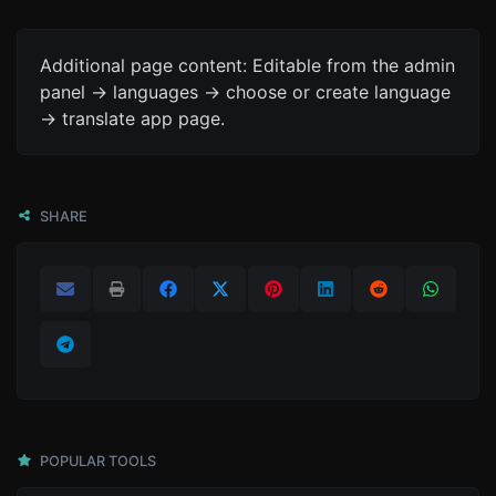
Additional page content: Editable from the admin
panel -> languages -> choose or create language
-> translate app page.
SHARE
POPULAR TOOLS