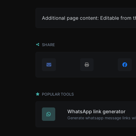
Additional page content: Editable from 
SHARE
POPULAR TOOLS
WhatsApp link generator
Generate whatsapp message links wi