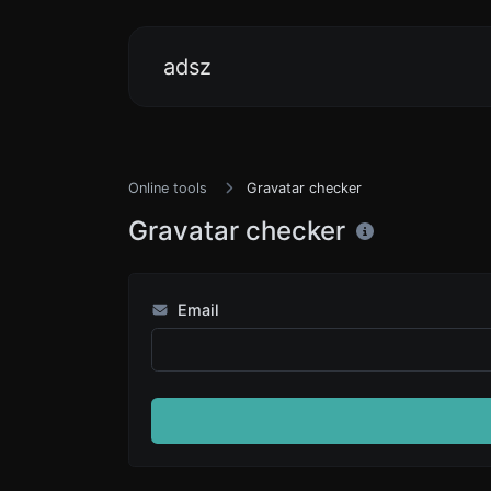
adsz
Online tools
Gravatar checker
Gravatar checker
Email