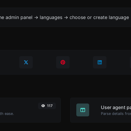
the admin panel -> languages -> choose or create language 
117
User agent p
th ease.
Parse details fro