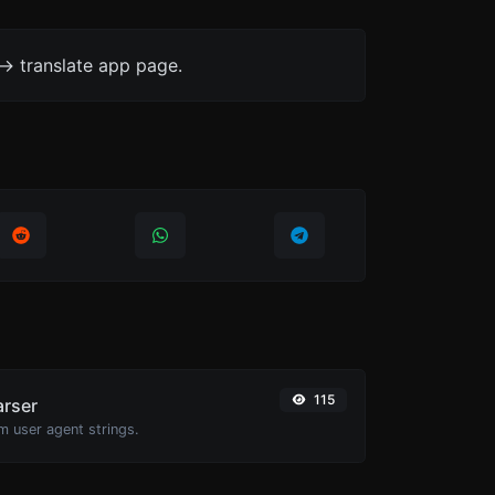
-> translate app page.
115
arser
m user agent strings.