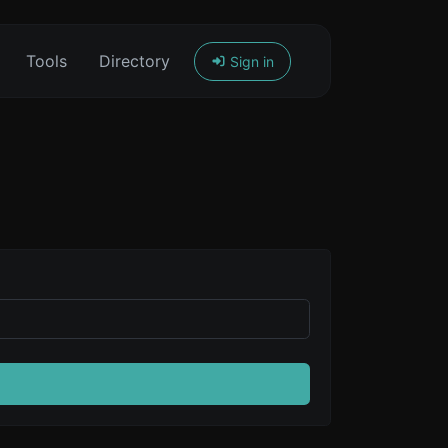
Tools
Directory
Sign in