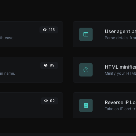
115
User agent p
th ease.
Parse details fro
99
HTML minifie
ain name.
92
Reverse IP L