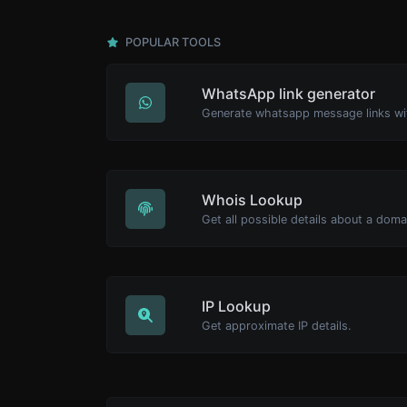
POPULAR TOOLS
WhatsApp link generator
Generate whatsapp message links wi
Whois Lookup
Get all possible details about a dom
IP Lookup
Get approximate IP details.