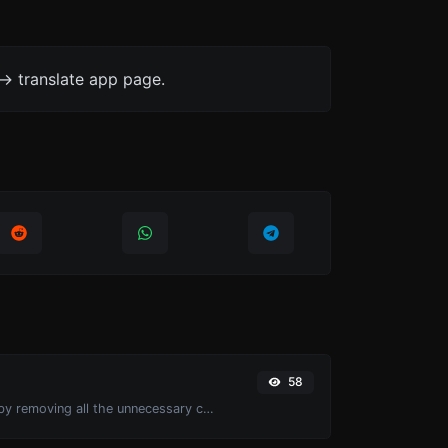
-> translate app page.
58
Minify your CSS by removing all the unnecessary characters.