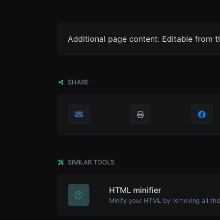
Additional page content: Editable from 
SHARE
SIMILAR TOOLS
HTML minifier