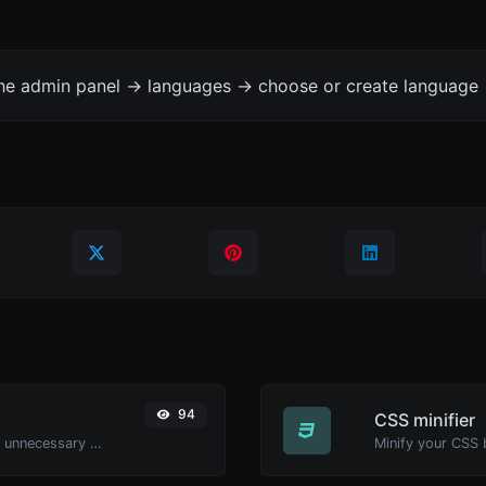
the admin panel -> languages -> choose or create language 
94
CSS minifier
Minify your HTML by removing all the unnecessary characters.