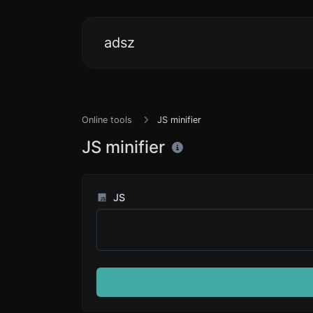
adsz
Online tools
JS minifier
JS minifier
JS