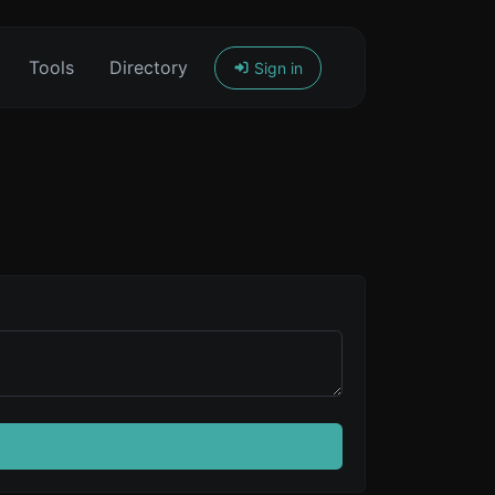
Tools
Directory
Sign in