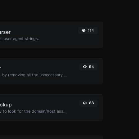
114
arser
m user agent strings.
94
r
Minify your HTML by removing all the unnecessary characters.
88
ookup
Take an IP and try to look for the domain/host associated with it.