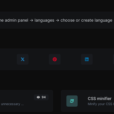
the admin panel -> languages -> choose or create language 
94
CSS minifier
Minify your HTML by removing all the unnecessary characters.