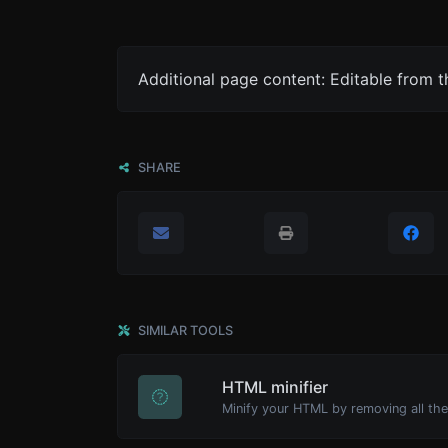
Additional page content: Editable from 
SHARE
SIMILAR TOOLS
HTML minifier