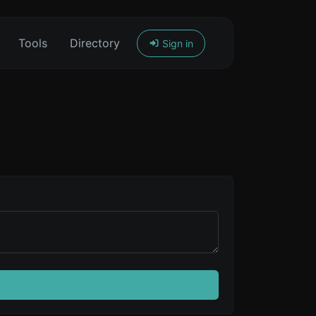
Tools
Directory
Sign in