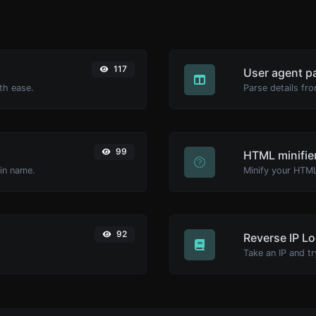
117
User agent p
th ease.
Parse details fro
99
HTML minifie
ain name.
92
Reverse IP L