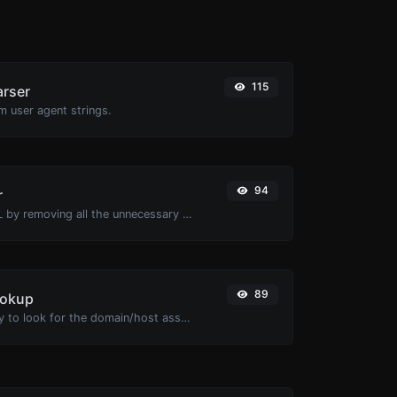
115
arser
m user agent strings.
94
r
Minify your HTML by removing all the unnecessary characters.
89
ookup
Take an IP and try to look for the domain/host associated with it.