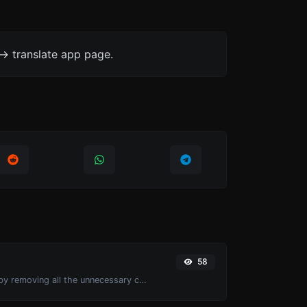
-> translate app page.
58
Minify your CSS by removing all the unnecessary characters.