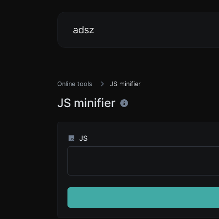
adsz
Online tools
JS minifier
JS minifier
JS