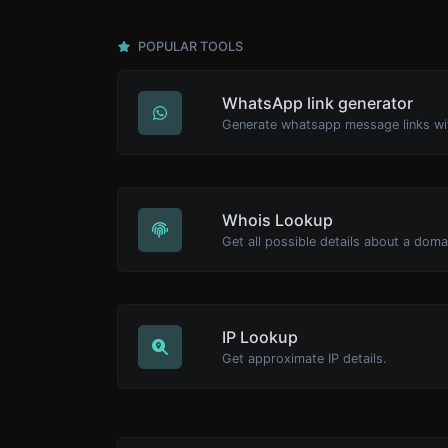
POPULAR TOOLS
WhatsApp link generator
Generate whatsapp message links wi
Whois Lookup
Get all possible details about a dom
IP Lookup
Get approximate IP details.