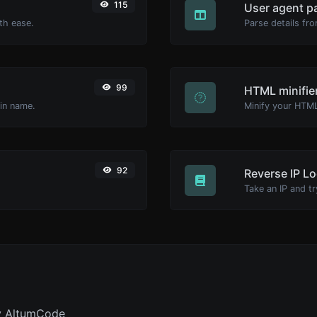
115
User agent p
th ease.
Parse details fro
99
HTML minifie
ain name.
92
Reverse IP L
y AltumCode