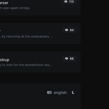
115
arser
m user agent strings.
94
r
Minify your HTML by removing all the unnecessary characters.
88
ookup
Take an IP and try to look for the domain/host associated with it.
english