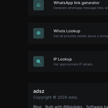
WhatsApp link generator
Generate whatsapp message links wi
Whois Lookup
Get all possible details about a dom
IP Lookup
Get approximate IP details.
adsz
Copyright © 2026 adsz.
Blog
Built with 66biolinks
Software b