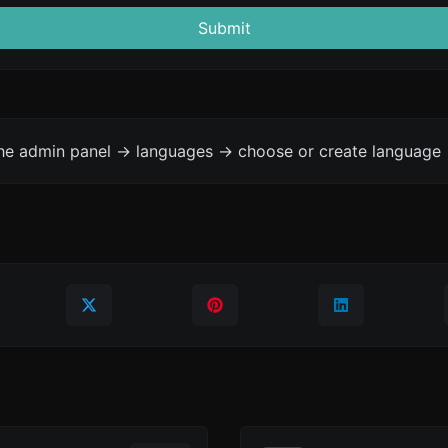
Submit
the admin panel -> languages -> choose or create language 