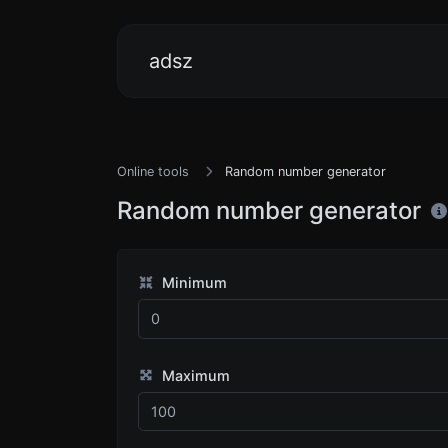
adsz
Online tools
Random number generator
Random number generator
Minimum
Maximum