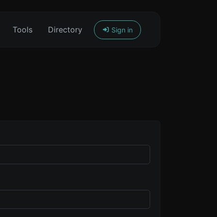
Tools
Directory
Sign in