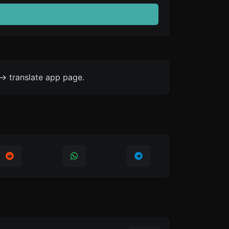
-> translate app page.