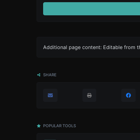
Additional page content: Editable from 
SHARE
POPULAR TOOLS