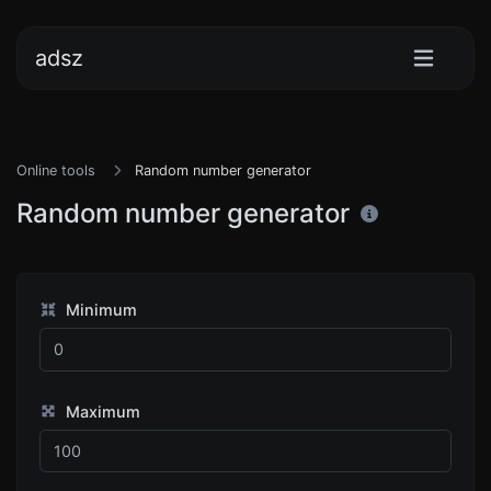
adsz
Online tools
Random number generator
Random number generator
Minimum
Maximum