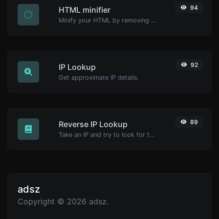
94
HTML minifier
Minify your HTML by removing all the unnecessary characters.
92
IP Lookup
Get approximate IP details.
89
Reverse IP Lookup
Take an IP and try to look for the domain/host associated with it.
adsz
Copyright © 2026 adsz.