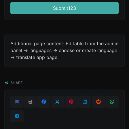
Submit123
Additional page content: Editable from the admin
panel -> languages -> choose or create language
-> translate app page.
SHARE