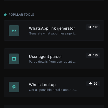
POPULAR TOOLS
117
WhatsApp link generator
Generate whatsapp message links with ease.
115
User agent parser
Parse details from user agent strings.
99
Whois Lookup
Get all possible details about a domain name.