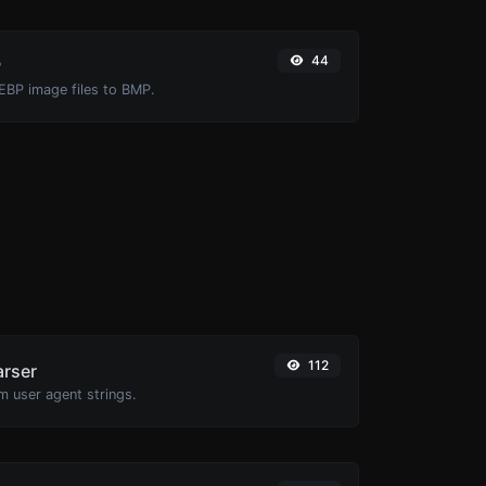
44
P
EBP image files to BMP.
112
arser
m user agent strings.