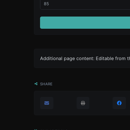
Additional page content: Editable from 
SHARE