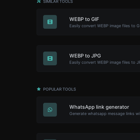
SIMILAR TOOLS
WEBP to GIF
Easily convert WEBP image files to G
WEBP to JPG
Easily convert WEBP image files to J
POPULAR TOOLS
WhatsApp link generator
Generate whatsapp message links wi