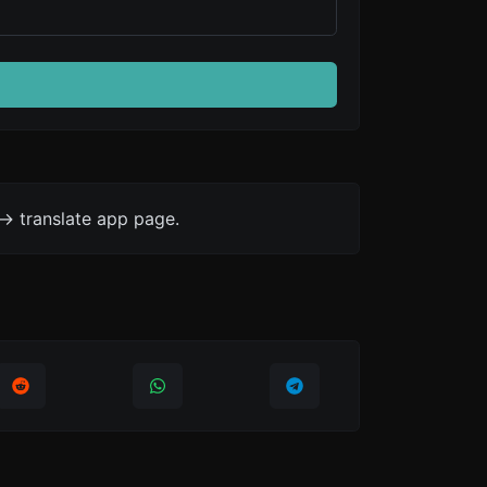
-> translate app page.