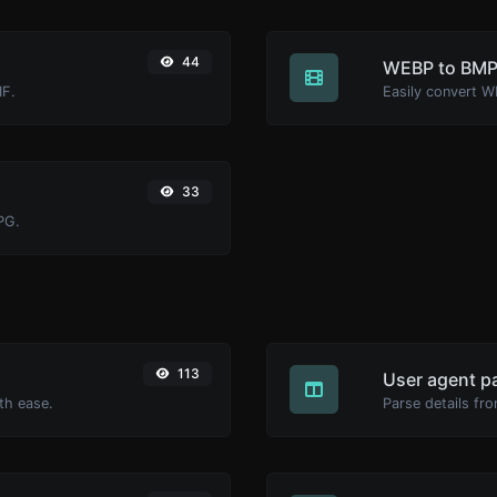
44
WEBP to BM
IF.
Easily convert W
33
PG.
113
User agent p
th ease.
Parse details fro