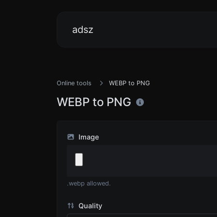
adsz
Online tools
WEBP to PNG
WEBP to PNG
Image
.webp allowed.
Quality