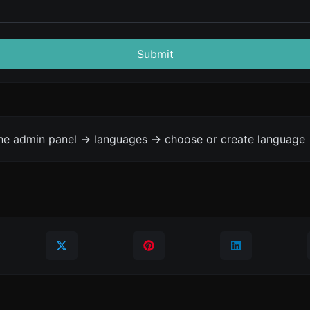
Submit
the admin panel -> languages -> choose or create language 