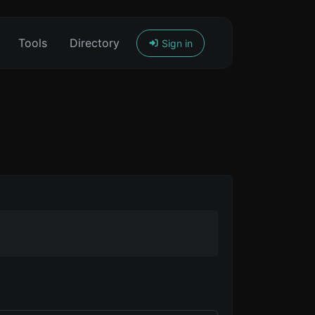
Tools
Directory
Sign in