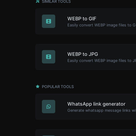
SIMILAR TOOLS
WEBP to GIF
Easily convert WEBP image files to G
WEBP to JPG
Easily convert WEBP image files to J
POPULAR TOOLS
WhatsApp link generator
Generate whatsapp message links wi