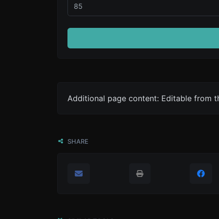
Additional page content: Editable from 
SHARE