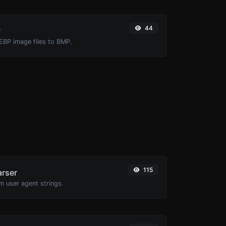
44
P
EBP image files to BMP.
115
arser
m user agent strings.