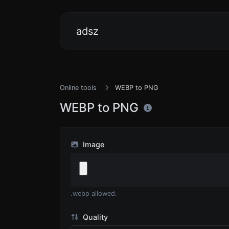
adsz
Online tools
WEBP to PNG
WEBP to PNG
Image
.webp allowed.
Quality