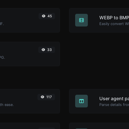
45
WEBP to BM
IF.
Easily convert W
33
PG.
117
User agent p
th ease.
Parse details fro