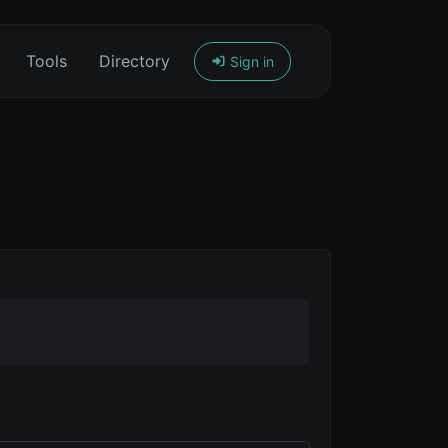
Tools
Directory
Sign in