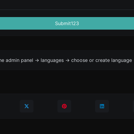
Submit123
the admin panel -> languages -> choose or create language 