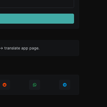
-> translate app page.