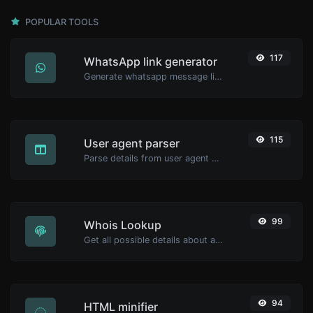
POPULAR TOOLS
117
WhatsApp link generator
Generate whatsapp message links with ease.
115
User agent parser
Parse details from user agent strings.
99
Whois Lookup
Get all possible details about a domain name.
94
HTML minifier