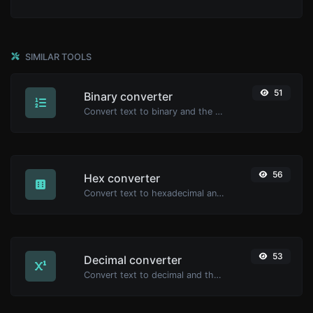
SIMILAR TOOLS
51
Binary converter
Convert text to binary and the other way for any string input.
56
Hex converter
Convert text to hexadecimal and the other way for any string input.
53
Decimal converter
Convert text to decimal and the other way for any string input.