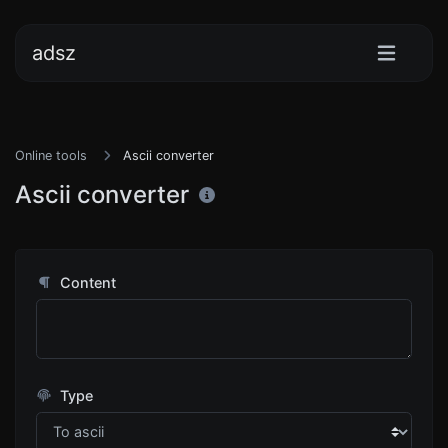
adsz
Online tools
Ascii converter
Ascii converter
Content
Type