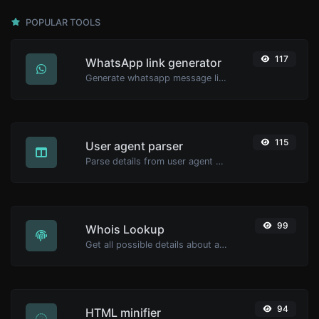
POPULAR TOOLS
117
WhatsApp link generator
Generate whatsapp message links with ease.
115
User agent parser
Parse details from user agent strings.
99
Whois Lookup
Get all possible details about a domain name.
94
HTML minifier