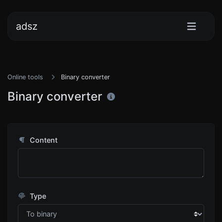
adsz
Online tools
Binary converter
Binary converter
Content
Type