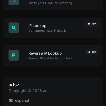
Minify your HTML by removing all the unnecessary characters.
92
IP Lookup
Get approximate IP details.
89
Reverse IP Lookup
Take an IP and try to look for the domain/host associated with it.
adsz
Copyright © 2026 adsz.
español