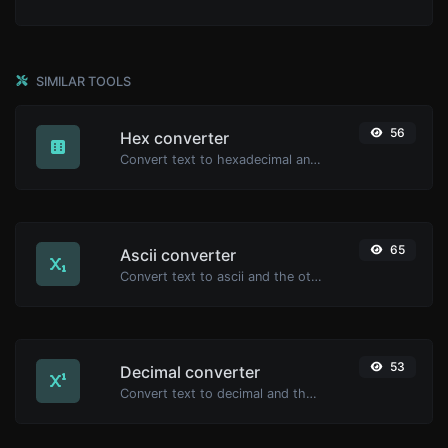
SIMILAR TOOLS
56
Hex converter
Convert text to hexadecimal and the other way for any string input.
65
Ascii converter
Convert text to ascii and the other way for any string input.
53
Decimal converter
Convert text to decimal and the other way for any string input.