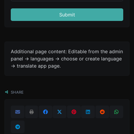
Submit
Additional page content: Editable from the admin
panel -> languages -> choose or create language
-> translate app page.
SHARE