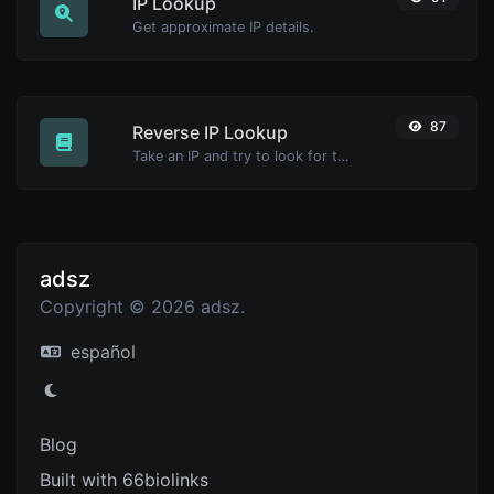
IP Lookup
Get approximate IP details.
87
Reverse IP Lookup
Take an IP and try to look for the domain/host associated with it.
adsz
Copyright © 2026 adsz.
español
Blog
Built with 66biolinks