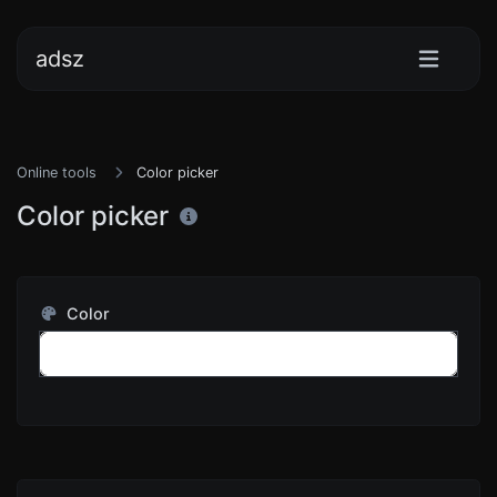
adsz
Online tools
Color picker
Color picker
Color