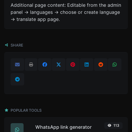
Additional page content: Editable from the admin
panel -> languages -> choose or create language
-> translate app page.
SHARE
POPULAR TOOLS
113
WhatsApp link generator