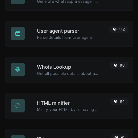
Generate whatsapp message links with ease.
112
User agent parser
Parse details from user agent strings.
98
Whois Lookup
Get all possible details about a domain name.
94
HTML minifier
Minify your HTML by removing all the unnecessary characters.
91