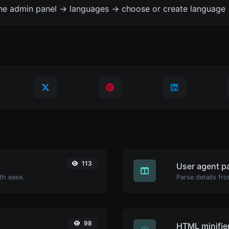
the admin panel -> languages -> choose or create language 
113
User agent p
th ease.
Parse details fro
98
HTML minifie