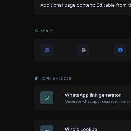
Additional page content: Editable from 
SHARE
POPULAR TOOLS
WhatsApp link generator
Generate whatsapp message links wi
Whois Lookup