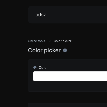
adsz
Online tools
Color picker
Color picker
Color