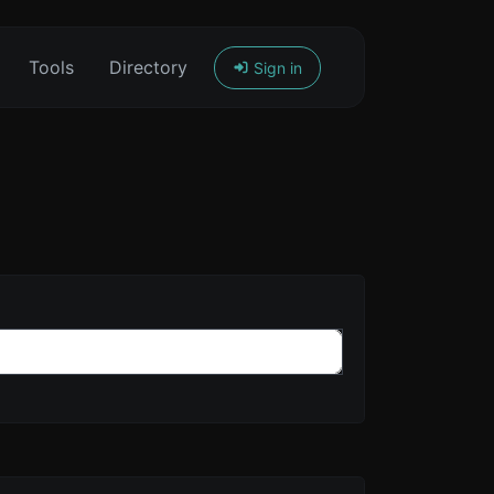
Tools
Directory
Sign in