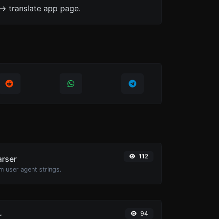
-> translate app page.
112
arser
m user agent strings.
94
r