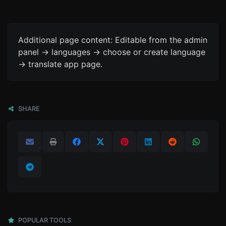
Additional page content: Editable from the admin
panel -> languages -> choose or create language
-> translate app page.
SHARE
POPULAR TOOLS