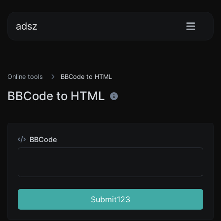
adsz
Online tools
BBCode to HTML
BBCode to HTML
BBCode
Submit123