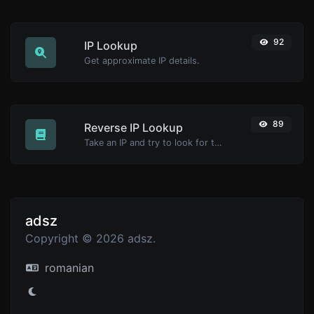
92
IP Lookup
Get approximate IP details.
89
Reverse IP Lookup
Take an IP and try to look for the domain/host associated with it.
adsz
Copyright © 2026 adsz.
romanian