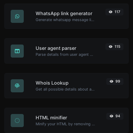
117
WhatsApp link generator
Generate whatsapp message links with ease.
115
User agent parser
Parse details from user agent strings.
99
Whois Lookup
Get all possible details about a domain name.
94
HTML minifier
Minify your HTML by removing all the unnecessary characters.