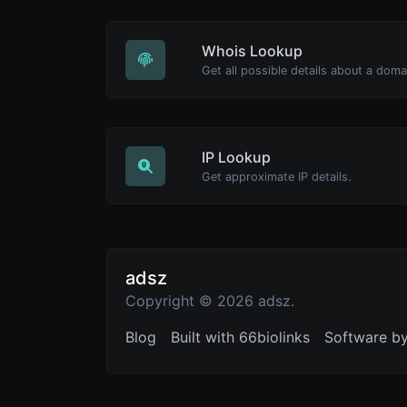
Whois Lookup
Get all possible details about a dom
IP Lookup
Get approximate IP details.
adsz
Copyright © 2026 adsz.
Blog
Built with 66biolinks
Software b