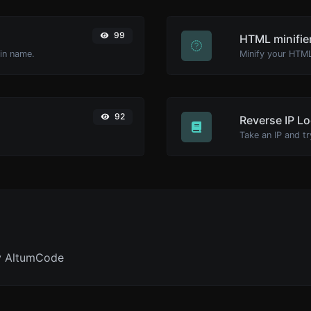
99
HTML minifie
ain name.
92
Reverse IP L
y AltumCode