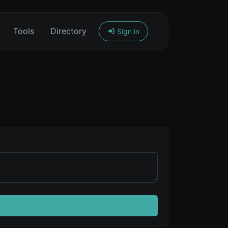
Tools
Directory
Sign in