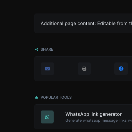
Additional page content: Editable from 
SHARE
POPULAR TOOLS
WhatsApp link generator
Generate whatsapp message links wi