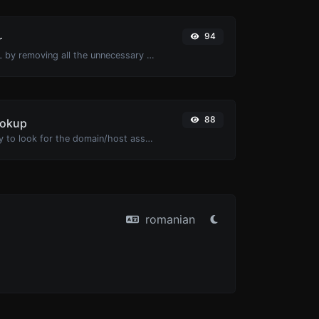
94
r
Minify your HTML by removing all the unnecessary characters.
88
ookup
Take an IP and try to look for the domain/host associated with it.
romanian