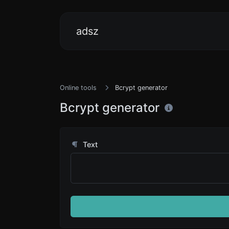
adsz
Online tools
Bcrypt generator
Bcrypt generator
Text