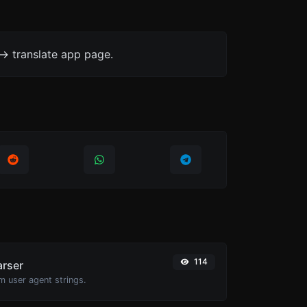
-> translate app page.
114
arser
m user agent strings.