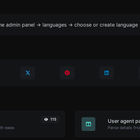
the admin panel -> languages -> choose or create language 
115
User agent p
th ease.
Parse details fro