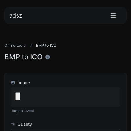
adsz
Online tools
BMP to ICO
BMP to ICO
Image
.bmp allowed.
Quality