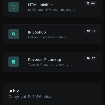
94
HTML minifier
Minify your HTML by removing all the unnecessary characters.
91
IP Lookup
Get approximate IP details.
87
Reverse IP Lookup
Take an IP and try to look for the domain/host associated with it.
adsz
Copyright © 2026 adsz.