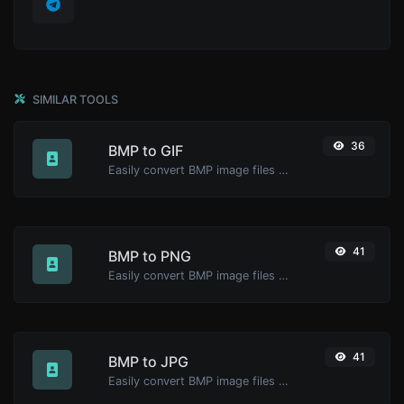
SIMILAR TOOLS
36
BMP to GIF
Easily convert BMP image files to GIF.
41
BMP to PNG
Easily convert BMP image files to PNG.
41
BMP to JPG
Easily convert BMP image files to JPG.