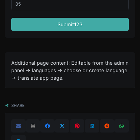
Submit123
Additional page content: Editable from the admin
panel -> languages -> choose or create language
-> translate app page.
SHARE