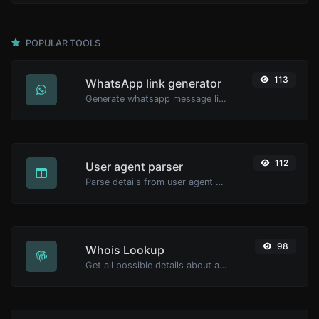
POPULAR TOOLS
113
WhatsApp link generator
Generate whatsapp message links with ease.
112
User agent parser
Parse details from user agent strings.
98
Whois Lookup
Get all possible details about a domain name.