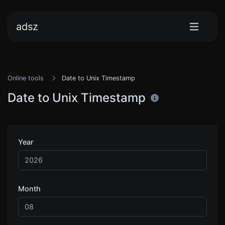
adsz
Online tools
Date to Unix Timestamp
Date to Unix Timestamp
Year
Month