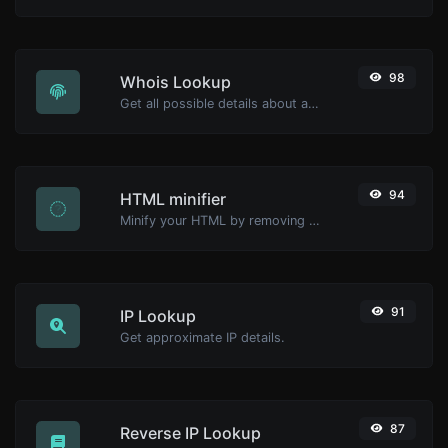
98
Whois Lookup
Get all possible details about a domain name.
94
HTML minifier
Minify your HTML by removing all the unnecessary characters.
91
IP Lookup
Get approximate IP details.
87
Reverse IP Lookup