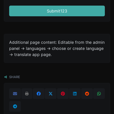
Submit123
Additional page content: Editable from the admin
panel -> languages -> choose or create language
-> translate app page.
SHARE