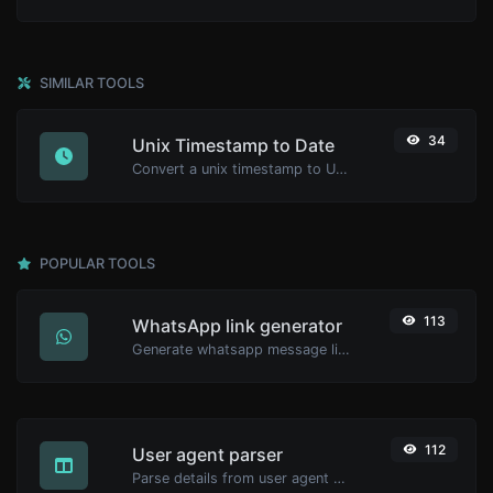
SIMILAR TOOLS
34
Unix Timestamp to Date
Convert a unix timestamp to UTC and your local date.
POPULAR TOOLS
113
WhatsApp link generator
Generate whatsapp message links with ease.
112
User agent parser
Parse details from user agent strings.