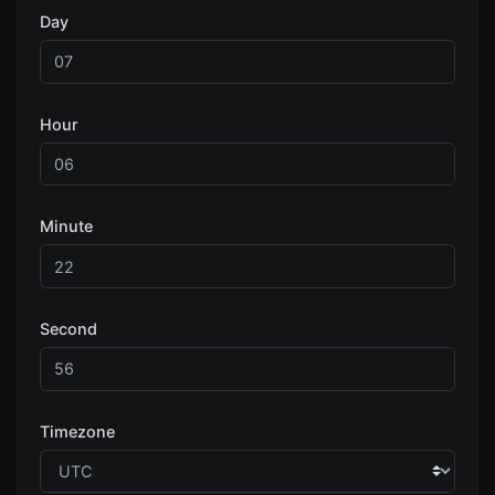
Day
Hour
Minute
Second
Timezone