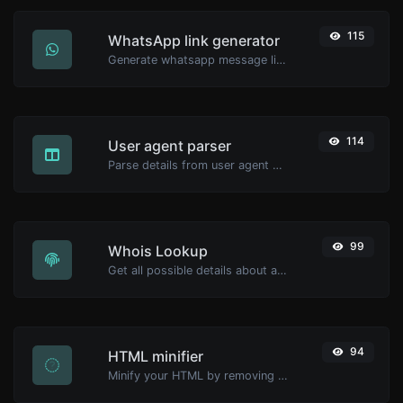
115
WhatsApp link generator
Generate whatsapp message links with ease.
114
User agent parser
Parse details from user agent strings.
99
Whois Lookup
Get all possible details about a domain name.
94
HTML minifier
Minify your HTML by removing all the unnecessary characters.