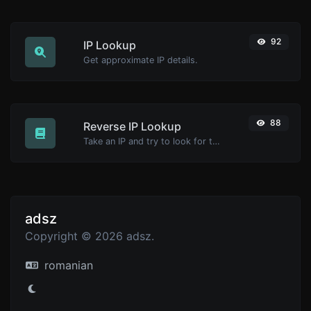
92
IP Lookup
Get approximate IP details.
88
Reverse IP Lookup
Take an IP and try to look for the domain/host associated with it.
adsz
Copyright © 2026 adsz.
romanian