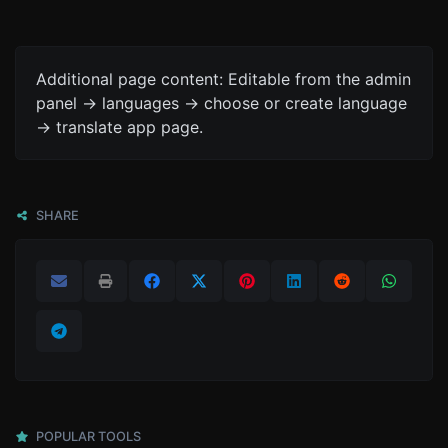
Additional page content: Editable from the admin
panel -> languages -> choose or create language
-> translate app page.
SHARE
POPULAR TOOLS