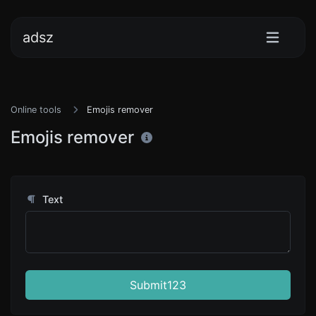
adsz
Online tools
Emojis remover
Emojis remover
Text
Submit123