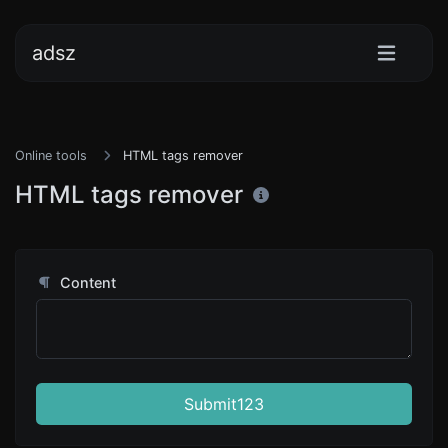
adsz
Online tools
HTML tags remover
HTML tags remover
Content
Submit123