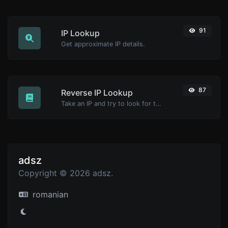
91
IP Lookup
Get approximate IP details.
87
Reverse IP Lookup
Take an IP and try to look for the domain/host associated with it.
adsz
Copyright © 2026 adsz.
romanian