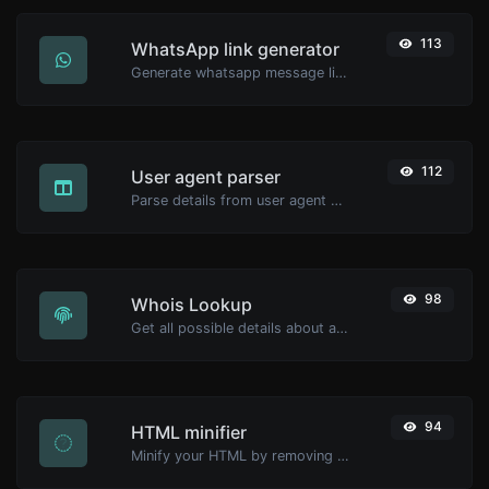
113
WhatsApp link generator
Generate whatsapp message links with ease.
112
User agent parser
Parse details from user agent strings.
98
Whois Lookup
Get all possible details about a domain name.
94
HTML minifier
Minify your HTML by removing all the unnecessary characters.