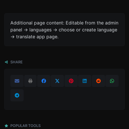
Additional page content: Editable from the admin
panel -> languages -> choose or create language
-> translate app page.
SHARE
POPULAR TOOLS