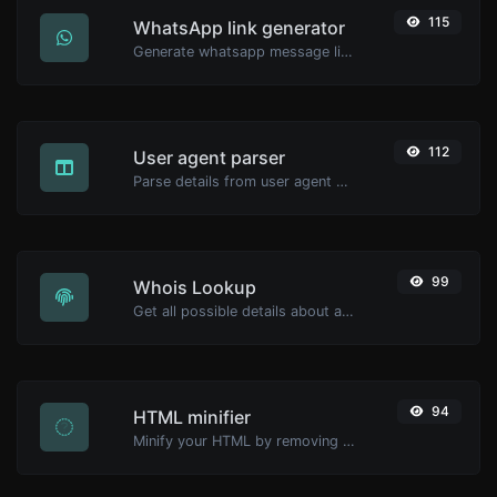
115
WhatsApp link generator
Generate whatsapp message links with ease.
112
User agent parser
Parse details from user agent strings.
99
Whois Lookup
Get all possible details about a domain name.
94
HTML minifier
Minify your HTML by removing all the unnecessary characters.