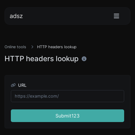
adsz
Online tools
HTTP headers lookup
HTTP headers lookup
URL
Submit123