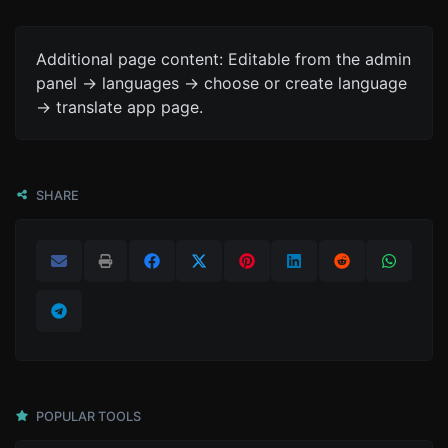
Additional page content: Editable from the admin
panel -> languages -> choose or create language
-> translate app page.
SHARE
POPULAR TOOLS