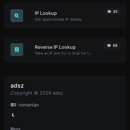
92
IP Lookup
Get approximate IP details.
88
Reverse IP Lookup
Take an IP and try to look for the domain/host associated with it.
adsz
Copyright © 2026 adsz.
romanian
Blog