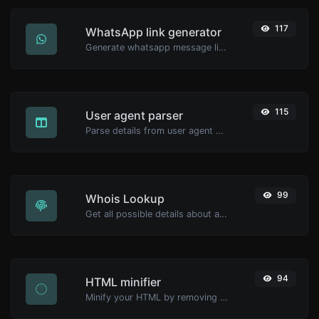
117
WhatsApp link generator
Generate whatsapp message links with ease.
115
User agent parser
Parse details from user agent strings.
99
Whois Lookup
Get all possible details about a domain name.
94
HTML minifier
Minify your HTML by removing all the unnecessary characters.