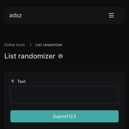
adsz
Online tools
List randomizer
List randomizer
Text
Submit123