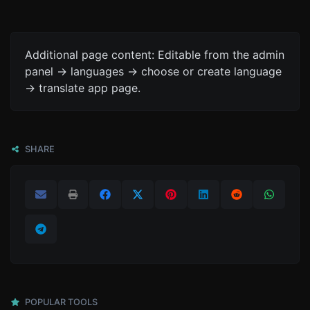
Additional page content: Editable from the admin
panel -> languages -> choose or create language
-> translate app page.
SHARE
POPULAR TOOLS