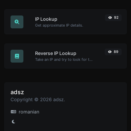
92
IP Lookup
Get approximate IP details.
89
Reverse IP Lookup
Take an IP and try to look for the domain/host associated with it.
adsz
Copyright © 2026 adsz.
romanian