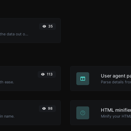
35
Upload a Barcode image and extract the data out of it.
113
User agent p
th ease.
Parse details fro
98
HTML minifie
ain name.