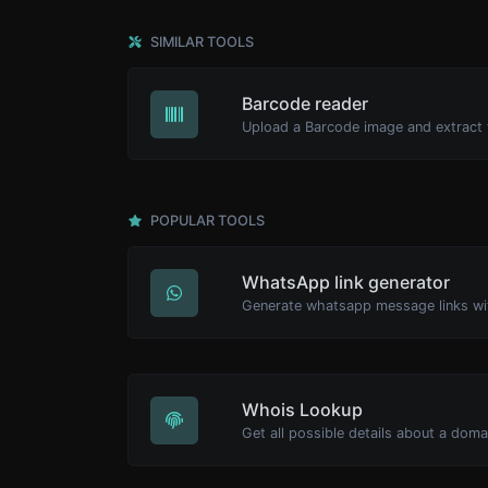
SIMILAR TOOLS
Barcode reader
POPULAR TOOLS
WhatsApp link generator
Generate whatsapp message links wi
Whois Lookup
Get all possible details about a dom