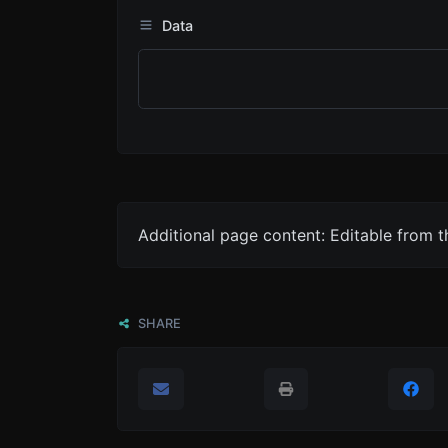
Data
Additional page content: Editable from 
SHARE