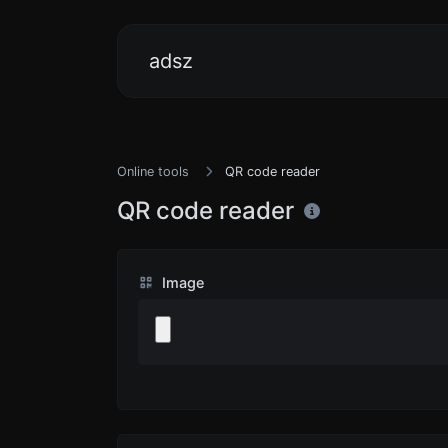
adsz
Online tools
QR code reader
QR code reader
Image