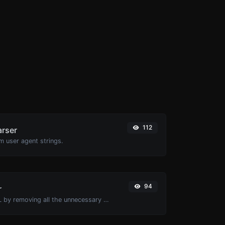
112
arser
m user agent strings.
94
r
Minify your HTML by removing all the unnecessary characters.