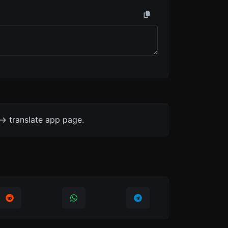
-> translate app page.