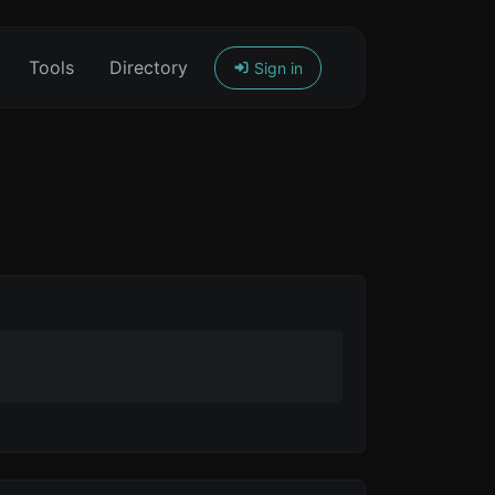
Tools
Directory
Sign in