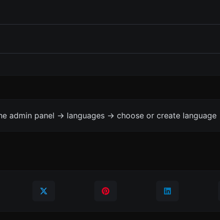
the admin panel -> languages -> choose or create language 