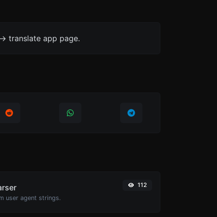
-> translate app page.
112
arser
m user agent strings.