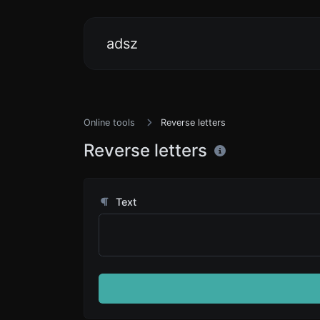
adsz
Online tools
Reverse letters
Reverse letters
Text