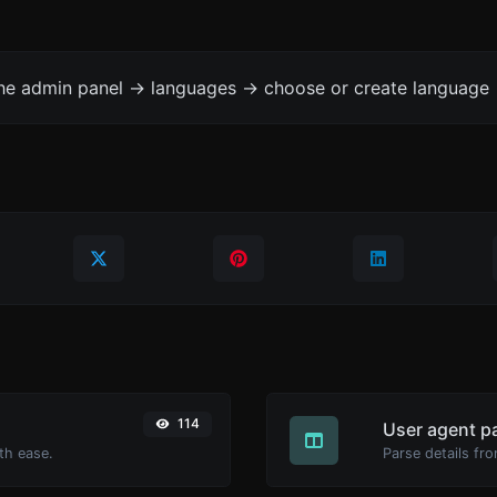
the admin panel -> languages -> choose or create language 
114
User agent p
th ease.
Parse details fro