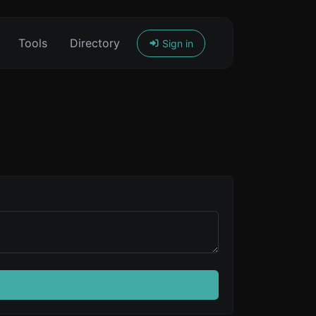
Tools
Directory
Sign in