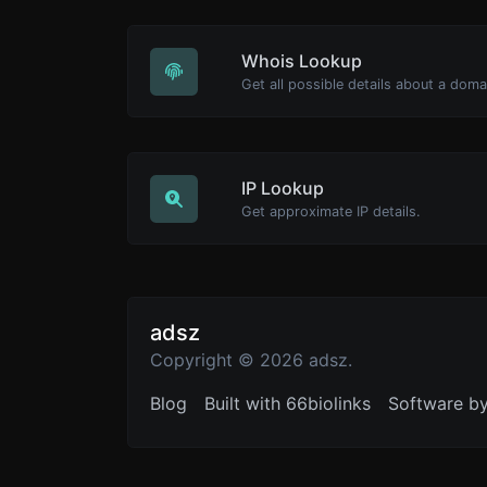
Whois Lookup
Get all possible details about a dom
IP Lookup
Get approximate IP details.
adsz
Copyright © 2026 adsz.
Blog
Built with 66biolinks
Software b