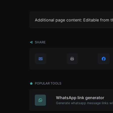
Additional page content: Editable from 
SHARE
POPULAR TOOLS
WhatsApp link generator
Generate whatsapp message links wi