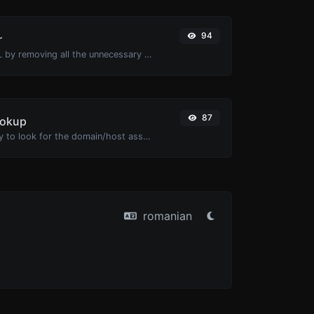
94
r
Minify your HTML by removing all the unnecessary characters.
87
ookup
Take an IP and try to look for the domain/host associated with it.
romanian