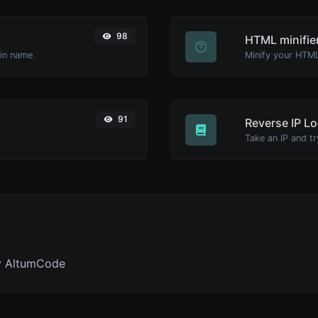
98
HTML minifie
ain name.
91
Reverse IP L
y AltumCode