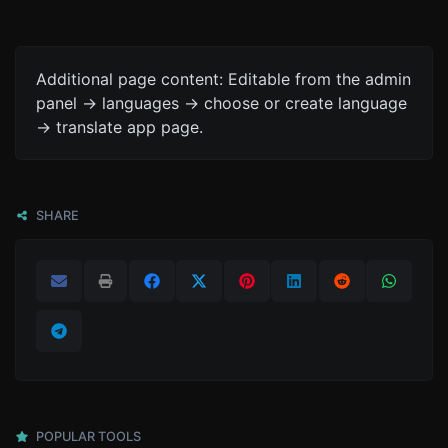
Additional page content: Editable from the admin
panel -> languages -> choose or create language
-> translate app page.
SHARE
POPULAR TOOLS