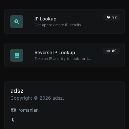
92
IP Lookup
Get approximate IP details.
89
Reverse IP Lookup
Take an IP and try to look for the domain/host associated with it.
adsz
Copyright © 2026 adsz.
romanian