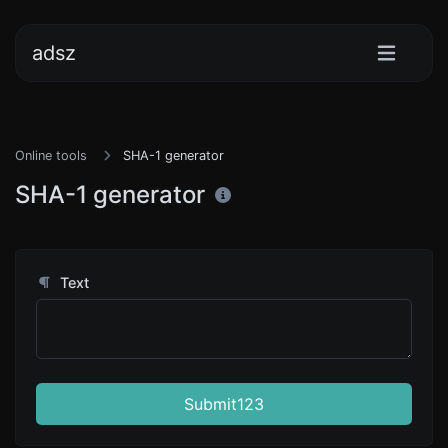
adsz
Online tools
SHA-1 generator
SHA-1 generator
Text
Submit123