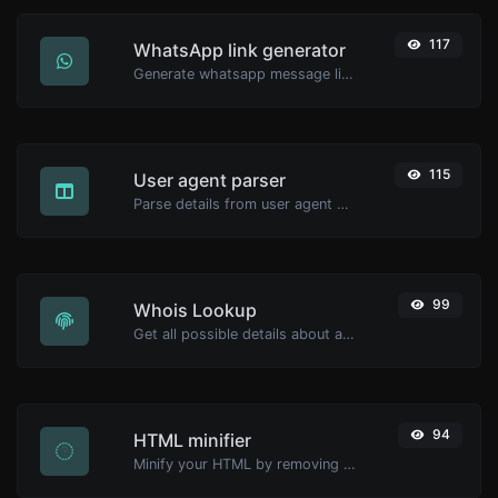
117
WhatsApp link generator
Generate whatsapp message links with ease.
115
User agent parser
Parse details from user agent strings.
99
Whois Lookup
Get all possible details about a domain name.
94
HTML minifier
Minify your HTML by removing all the unnecessary characters.